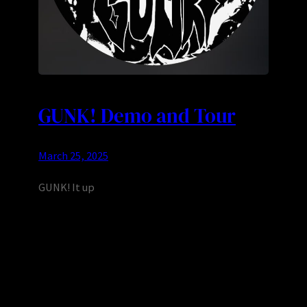
GUNK! Demo and Tour
March 25, 2025
GUNK! It up