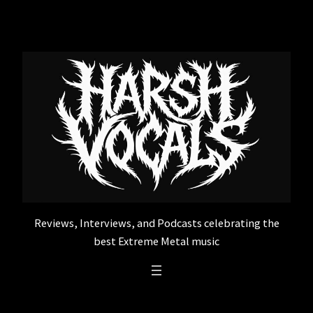
Skip
to
content
Reviews, Interviews, and Podcasts celebrating the
best Extreme Metal music