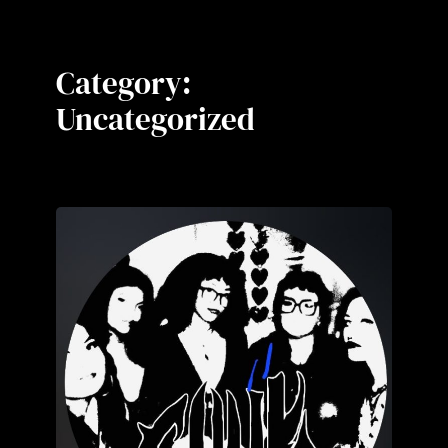
Category:
Uncategorized