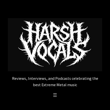
Skip
to
content
Reviews, Interviews, and Podcasts celebrating the
best Extreme Metal music