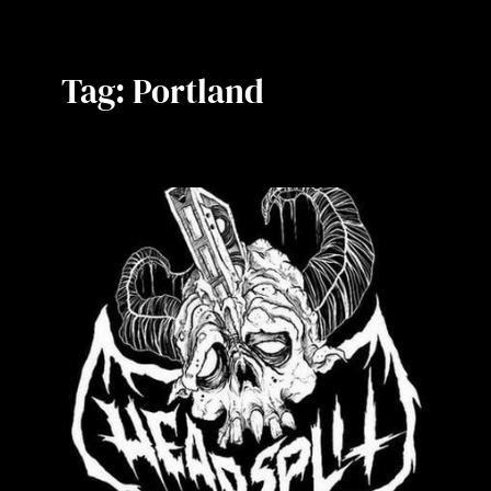
Tag:
Portland