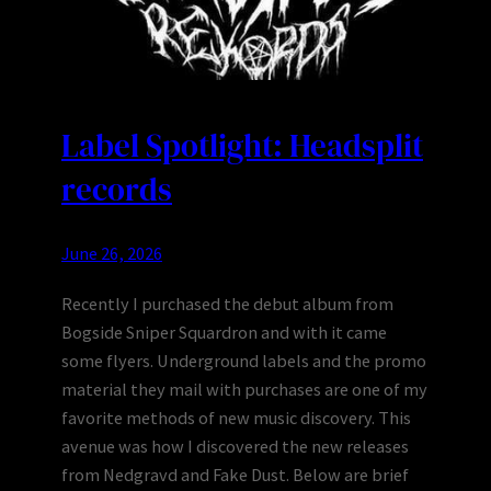
Label Spotlight: Headsplit
records
June 26, 2026
Recently I purchased the debut album from
Bogside Sniper Squardron and with it came
some flyers. Underground labels and the promo
material they mail with purchases are one of my
favorite methods of new music discovery. This
avenue was how I discovered the new releases
from Nedgravd and Fake Dust. Below are brief