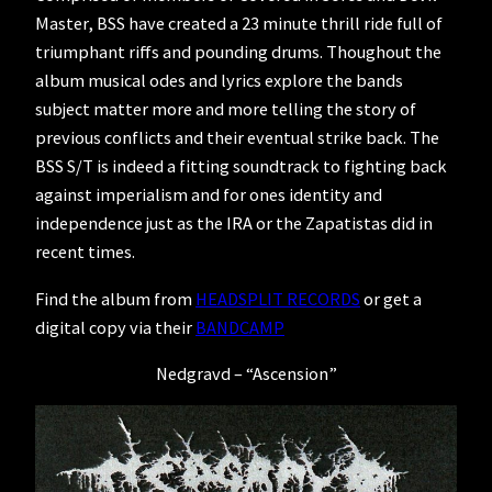
Master, BSS have created a 23 minute thrill ride full of
triumphant riffs and pounding drums. Thoughout the
album musical odes and lyrics explore the bands
subject matter more and more telling the story of
previous conflicts and their eventual strike back. The
BSS S/T is indeed a fitting soundtrack to fighting back
against imperialism and for ones identity and
independence just as the IRA or the Zapatistas did in
recent times.
Find the album from
HEADSPLIT RECORDS
or get a
digital copy via their
BANDCAMP
Nedgravd – “Ascension”