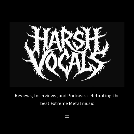
Skip
to
content
Reviews, Interviews, and Podcasts celebrating the
best Extreme Metal music