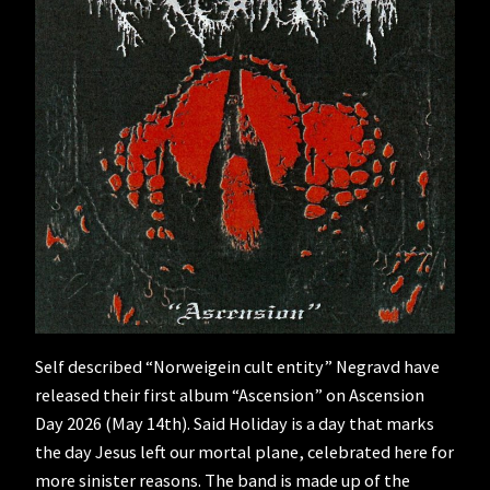
Self described “Norweigein cult entity” Negravd have
released their first album “Ascension” on Ascension
Day 2026 (May 14th). Said Holiday is a day that marks
the day Jesus left our mortal plane, celebrated here for
more sinister reasons. The band is made up of the