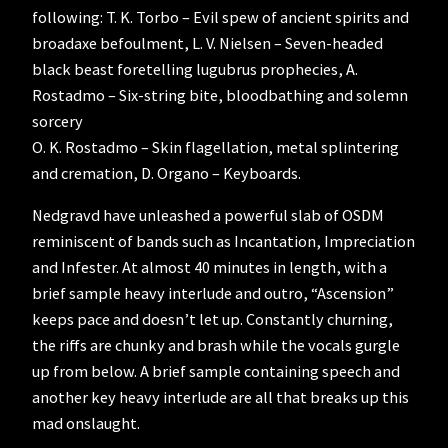
following: T. K. Torbo – Evil spew of ancient spirits and
broadaxe befoulment, L. V. Nielsen – Seven-headed
black beast foretelling lugubrus prophecies, A.
Rostadmo – Six-string bite, bloodbathing and solemn
sorcery
O. K. Rostadmo – Skin flagellation, metal splintering
and cremation, D. Organo – Keyboards.
Nedgravd have unleashed a powerful slab of OSDM
reminiscent of bands such as Incantation, Impreciation
and Infester. At almost 40 minutes in length, with a
brief sample heavy interlude and outro, “Ascension”
keeps pace and doesn’t let up. Constantly churning,
the riffs are chunky and brash while the vocals gurgle
up from below. A brief sample containing speech and
another key heavy interlude are all that breaks up this
mad onslaught.