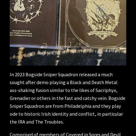
In 2023 Bogside Sniper Squadron released a much
sought after demo playing a Black and Death Metal
ass-shaking fusion similar to the likes of Sacriphyx,
Grenadier or others in the fast and catchy vein. Bogside
Sniper Squadron are from Philadelphia and they play
ode to historic Irish identity and conflict, in particular
the IRA and The Troubles.
Comprised of members of Covered in Sores and Devil