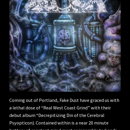
Coming out of Portland, Fake Dust have graced us with
a lethal dose of “Real West Coast Grind” with their
debut album “Decrepitizing Din of the Cerebral
Psyopticon). Contained within is a near 20 minute