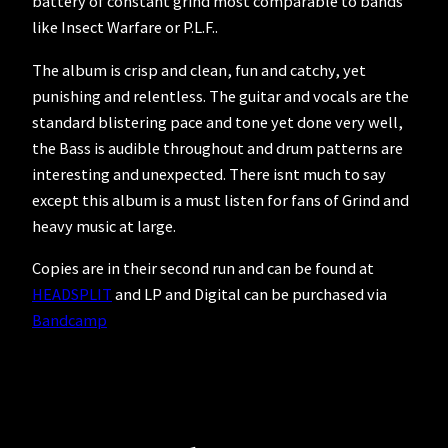
battery of constant grind most comparable to bands
like Insect Warfare or P.L.F..
The album is crisp and clean, fun and catchy, yet
punishing and relentless. The guitar and vocals are the
standard blistering pace and tone yet done very well,
the Bass is audible throughout and drum patterns are
interesting and unexpected. There isnt much to say
except this album is a must listen for fans of Grind and
heavy music at large.
Copies are in their second run and can be found at
HEADSPLIT
and LP and Digital can be purchased via
Bandcamp