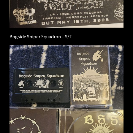
Bogside Sniper Squadron – S/T