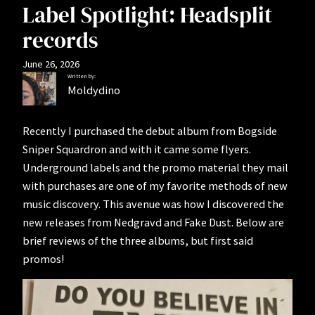
Label Spotlight: Headsplit
records
June 26, 2026
Written by:
Moldydino
Recently I purchased the debut album from Bogside
Sniper Squardron and with it came some flyers.
Underground labels and the promo material they mail
with purchases are one of my favorite methods of new
music discovery. This avenue was how I discovered the
new releases from Nedgravd and Fake Dust. Below are
brief reviews of the three albums, but first said
promos!