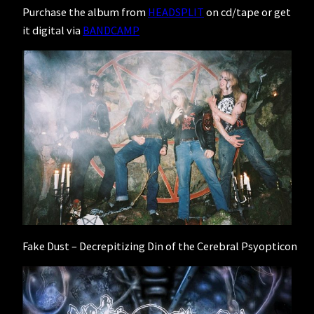
Purchase the album from
HEADSPLIT
on cd/tape or get
it digital via
BANDCAMP
Fake Dust – Decrepitizing Din of the Cerebral Psyopticon