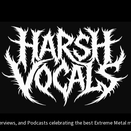
erviews, and Podcasts celebrating the best Extreme Metal 