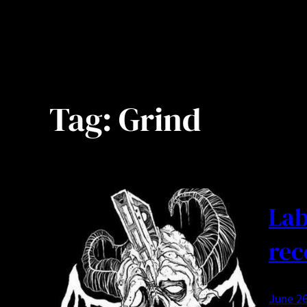
Tag:
Grind
Lab
rec
June 26