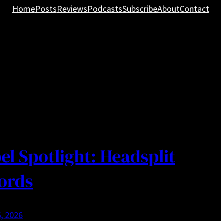
Home
Posts
Reviews
Podcasts
Subscribe
About
Contact
el Spotlight: Headsplit
ords
, 2026