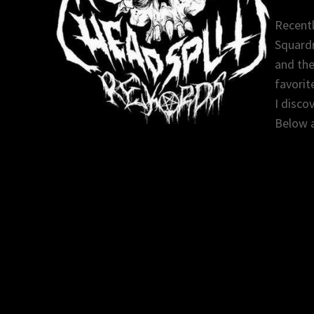
Recentl
Squardr
and the
favorit
I disco
Below a