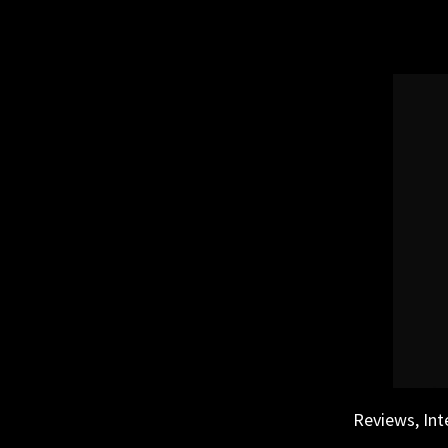
Skip
to
content
Reviews, Int