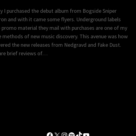
y I purchased the debut album from Bogside Sniper
on and with it came some flyers. Underground labels
 promo material they mail with purchases are one of my
e methods of new music discovery. This avenue was how
vered the new releases from Nedgravd and Fake Dust.
re brief reviews of…
Facebook
X
Instagram
Spotify
TikTok
YouTube