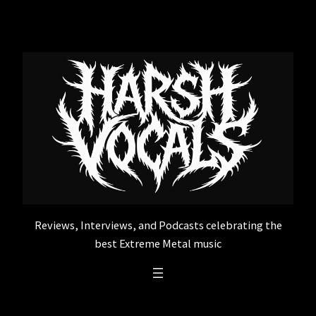
Skip
to
content
Reviews, Interviews, and Podcasts celebrating the
best Extreme Metal music