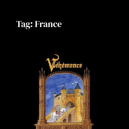
Tag:
France