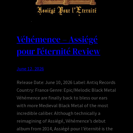
Véhémence – Assiégé
pour l’éternité Review
June 12, 2026
Release Date: June 10, 2026 Label: Antiq Records
Country: France Genre: Epic/Melodic Black Metal
Véhémence are finally back to bless our ears
with more Medieval Black Metal of the most
incredible caliber. Although technically a
reimagining of Assiégé, Véhémence’s debut
album from 2014, Assiégé pour l’éternité is the