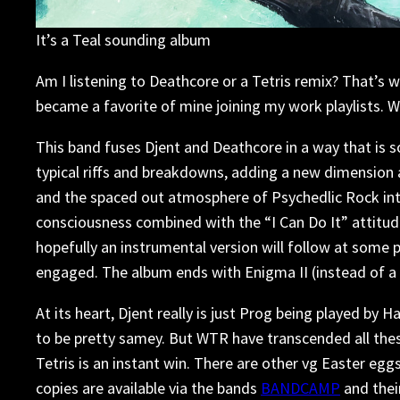
It’s a Teal sounding album
Am I listening to Deathcore or a Tetris remix? That’s 
became a favorite of mine joining my work playlists. 
This band fuses Djent and Deathcore in a way that is so
typical riffs and breakdowns, adding a new dimension
and the spaced out atmosphere of Psychedlic Rock into 
consciousness combined with the “I Can Do It” attitude 
hopefully an instrumental version will follow at some
engaged. The album ends with Enigma II (instead of a n
At its heart, Djent really is just Prog being played by
to be pretty samey. But WTR have transcended all thes
Tetris is an instant win. There are other vg Easter egg
copies are available via the bands
BANDCAMP
and thei