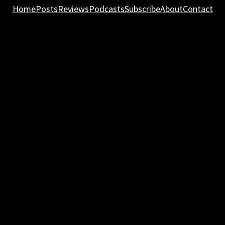
Home
Posts
Reviews
Podcasts
Subscribe
About
Contact