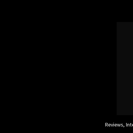
Skip
to
content
Reviews, Int