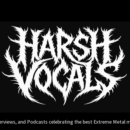
erviews, and Podcasts celebrating the best Extreme Metal 