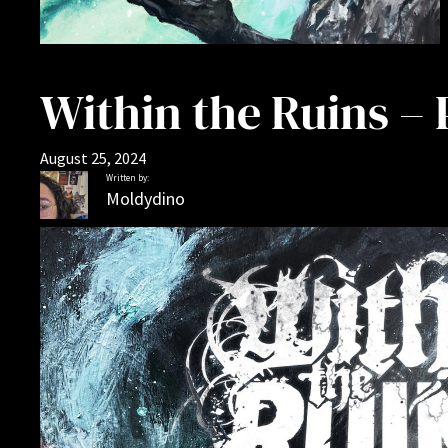
Within the Ruins –
August 25, 2024
Written by:
Moldydino