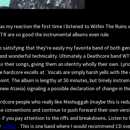
was my reaction the first time I listened to Within The Ruins
WTR are so good the instrumental albums even rule.
 satisfying that they’re easily my favorite band of both gen
 and wonderful technicality. Ultimately a Deathcore band W
their songs, giving them an identity wholly their own. Lyri
hardcore excells at . Vocals are simply harsh yells with the
 point. The album is lengthy at 50 minutes, but timely instr
ew Ataxia) signaling a possible declaration of change in the
 Hardcore people who really like Meshuggah (maybe this is red
e conventions and continue to push forward their own versi
s if you pay attention to the riffs and breakdowns. Listen t
r
LABEL
. This is one band where I would recommend CD over 