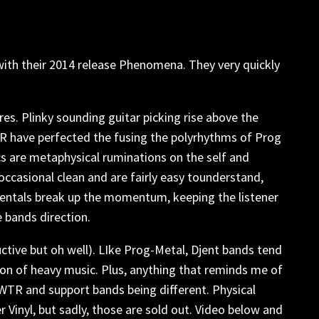
 with their 2014 release Phenomena. They very quickly
res. Plinky sounding guitar picking rise above the
TR have perfected the fusing the polyrhythms of Prog
cs are metaphysical ruminations on the self and
 occasional clean and are fairly easy tounderstand,
umentals break up the momentum, keeping the listener
 bands direction.
uctive but oh well). LIke Prog-Metal, Djent bands tend
on of heavy music. Plus, anything that reminds me of
o WTR and support bands being different. Physical
Vinyl, but sadly, those are sold out. Video below and