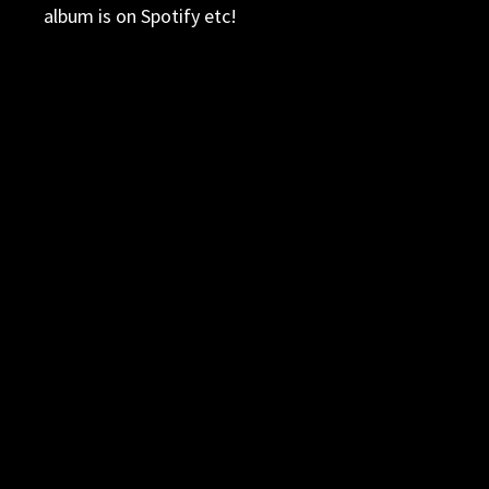
album is on Spotify etc!