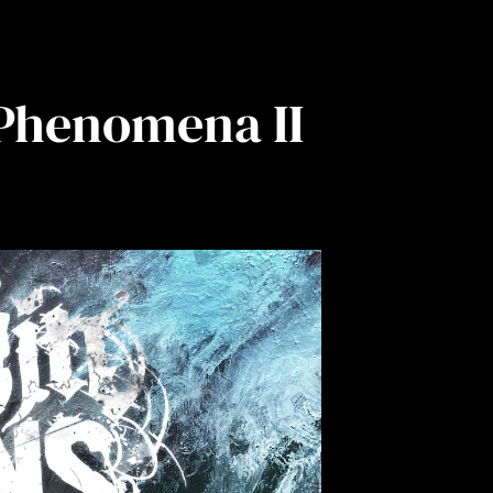
 Phenomena II