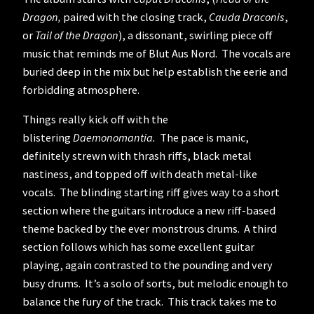
Dragon,
paired with the closing track,
Cauda Draconis
,
or
Tail of the Dragon
), a dissonant, swirling piece off
music that reminds me of Blut Aus Nord. The vocals are
buried deep in the mix but help establish the eerie and
forbidding atmosphere.
Things really kick off with the
blistering
Daemonomantia.
The pace is manic,
definitely strewn with thrash riffs, black metal
nastiness, and topped off with death metal-like
vocals. The blinding starting riff gives way to a short
section where the guitars introduce a new riff-based
theme backed by the ever monstrous drums. A third
section follows which has some excellent guitar
playing, again contrasted to the pounding and very
busy drums. It’s a solo of sorts, but melodic enough to
balance the fury of the track. This track takes me to