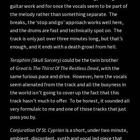
guitar work and for once the vocals seem to be part of
the melody rather than something separate. The
breaks, the ‘stop and go’ approach works well here,
and the drums are fast and technically spot on. The
track is only just over three minutes long, but that’s
enough, and it ends with a death growl from hell.
Teraphim (Skull Sorcery)
could be the twin brother
of
Great Is The Thirst Of The Restless Dead
, with the
same furious pace and drive. However, here the vocals
seem alienated from the track and all the busyness in
the world isn’t going to cover up the fact that this
track hasn’t much to offer. To be honest, it sounded all
very formulaic to me and one of those tracks that just
pass you by.
Conjuration Of St. Cyprian
is a short, under two minute,
ambient, discordant, synth and vocal led piece that