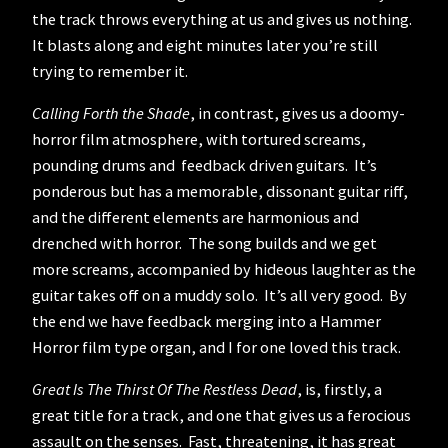
the track throws everything at us and gives us nothing.
It blasts along and eight minutes later you’re still
trying to remember it.
Calling Forth the Shade
, in contrast, gives us a doomy-
horror film atmosphere, with tortured screams,
pounding drums and feedback driven guitars. It’s
ponderous but has a memorable, dissonant guitar riff,
and the different elements are harmonious and
drenched with horror. The song builds and we get
more screams, accompanied by hideous laughter as the
guitar takes off on a muddy solo. It’s all very good. By
the end we have feedback merging into a Hammer
Horror film type organ, and I for one loved this track.
Great Is The Thirst Of The Restless Dead
, is, firstly, a
great title for a track, and one that gives us a ferocious
assault on the senses. Fast, threatening, it has great