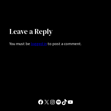
Leave a Reply
You must be
logged in
to post a comment.
Facebook
X
Instagram
Spotify
TikTok
YouTube