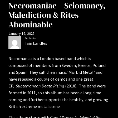
Necromaniac – Sciomancy,
Malediction & Rites
Abominable
January 16, 2025
Written by:
Iain Landles
Necromaniac is a London based band which is
composed of members from Sweden, Greece, Poland
and Spain! They call their music ‘Morbid Metal’ and
have released a couple of demos and one great
EP,
Subterranean Death Rising
(2018). The band were
formed in 2011, so this album has been a long time
coming and further supports the healthy, and growing
British extreme metal scene.
The album starts with
Caput Draconis
, (
Head of the