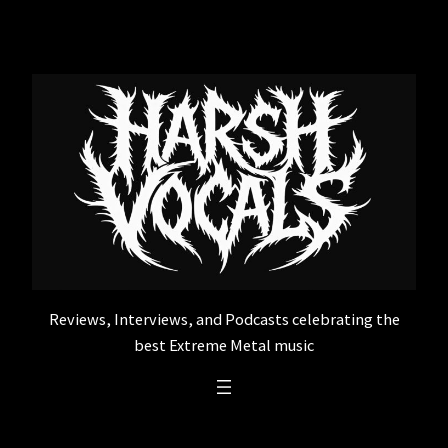
Skip
to
content
Reviews, Interviews, and Podcasts celebrating the
best Extreme Metal music