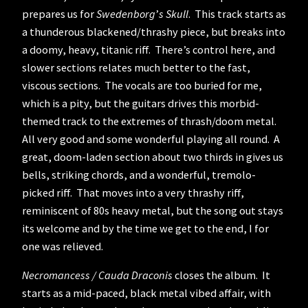
prepares us for
Swedenborg
’
s Skull
. This track starts as
a thunderous blackened/thrashy piece, but breaks into
a doomy, heavy, titanic riff. There’s control here, and
slower sections relates much better to the fast,
viscous sections. The vocals are too buried for me,
which is a pity, but the guitars drives this morbid-
themed track to the extremes of thrash/doom metal.
All very good and some wonderful playing all round. A
great, doom-laden section about two thirds in gives us
bells, striking chords, and a wonderful, tremolo-
picked riff. That moves into a very thrashy riff,
reminiscent of 80s heavy metal, but the song out stays
its welcome and by the time we get to the end, I for
one was relieved.
Necromancess / Cauda Draconis
closes the album. It
starts as a mid-paced, black metal vibed affair, with