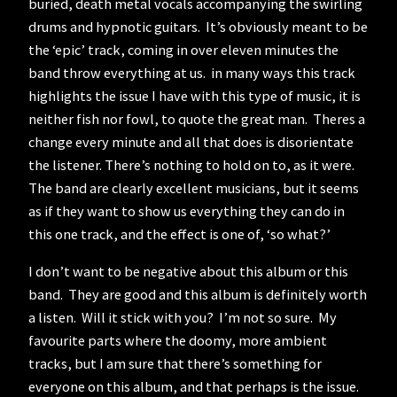
buried, death metal vocals accompanying the swirling
drums and hypnotic guitars. It’s obviously meant to be
the ‘epic’ track, coming in over eleven minutes the
band throw everything at us. in many ways this track
highlights the issue I have with this type of music, it is
neither fish nor fowl, to quote the great man. Theres a
change every minute and all that does is disorientate
the listener. There’s nothing to hold on to, as it were.
The band are clearly excellent musicians, but it seems
as if they want to show us everything they can do in
this one track, and the effect is one of, ‘so what?’
I don’t want to be negative about this album or this
band. They are good and this album is definitely worth
a listen. Will it stick with you? I’m not so sure. My
favourite parts where the doomy, more ambient
tracks, but I am sure that there’s something for
everyone on this album, and that perhaps is the issue.