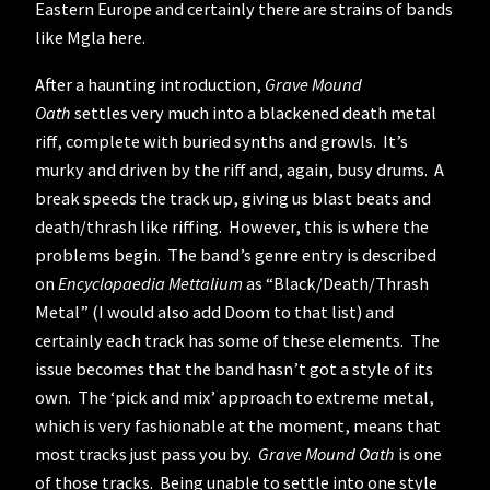
Eastern Europe and certainly there are strains of bands
like Mgla here.
After a haunting introduction,
Grave Mound
Oath
settles very much into a blackened death metal
riff, complete with buried synths and growls. It’s
murky and driven by the riff and, again, busy drums. A
break speeds the track up, giving us blast beats and
death/thrash like riffing. However, this is where the
problems begin. The band’s genre entry is described
on
Encyclopaedia Mettalium
as “Black/Death/Thrash
Metal” (I would also add Doom to that list) and
certainly each track has some of these elements. The
issue becomes that the band hasn’t got a style of its
own. The ‘pick and mix’ approach to extreme metal,
which is very fashionable at the moment, means that
most tracks just pass you by.
Grave Mound Oath
is one
of those tracks. Being unable to settle into one style