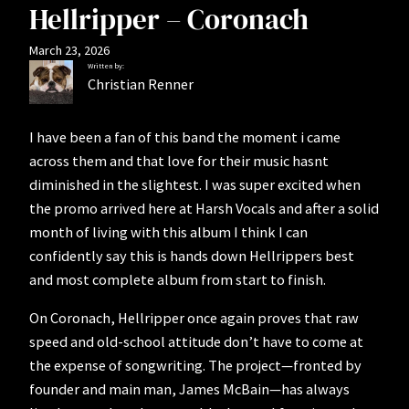
Hellripper – Coronach
March 23, 2026
Written by:
Christian Renner
I have been a fan of this band the moment i came
across them and that love for their music hasnt
diminished in the slightest. I was super excited when
the promo arrived here at Harsh Vocals and after a solid
month of living with this album I think I can
confidently say this is hands down Hellrippers best
and most complete album from start to finish.
On Coronach, Hellripper once again proves that raw
speed and old-school attitude don’t have to come at
the expense of songwriting. The project—fronted by
founder and main man, James McBain—has always