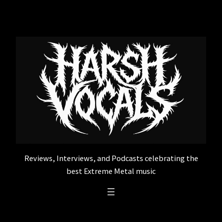
Skip
to
content
Reviews, Interviews, and Podcasts celebrating the
best Extreme Metal music