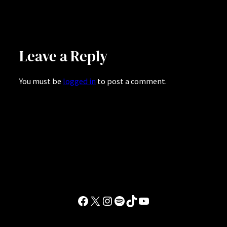
Leave a Reply
You must be
logged in
to post a comment.
Facebook
X
Instagram
Spotify
TikTok
YouTube