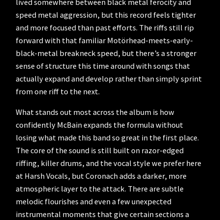
lived somewhere between black metal ferocity and
speed metal aggression, but this record feels tighter
and more focused than past efforts. The riffs still rip
forward with that familiar Motörhead-meets-early-
black-metal breakneck speed, but there’s a stronger
sense of structure this time around with songs that
actually expand and develop rather than simply sprint
from one riff to the next.
What stands out most across the album is how
confidently McBain expands the formula without
losing what made this band so great in the first place.
The core of the sound is still built on razor-edged
riffing, killer drums, and the vocal style we prefer here
at Harsh Vocals, but Coronach adds a darker, more
atmospheric layer to the attack. There are subtle
melodic flourishes and even a few unexpected
instrumental moments that give certain sections a