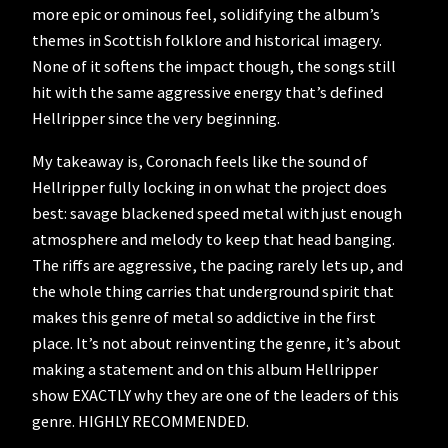
more epic or ominous feel, solidifying the album’s
themes in Scottish folklore and historical imagery.
None of it softens the impact though, the songs still
hit with the same aggressive energy that’s defined
Hellripper since the very beginning.
My takeaway is, Coronach feels like the sound of
Hellripper fully locking in on what the project does
best: savage blackened speed metal with just enough
atmosphere and melody to keep that head banging.
The riffs are aggressive, the pacing rarely lets up, and
the whole thing carries that underground spirit that
makes this genre of metal so addictive in the first
place. It’s not about reinventing the genre, it’s about
making a statement and on this album Hellripper
show EXACTLY why they are one of the leaders of this
genre. HIGHLY RECOMMENDED.