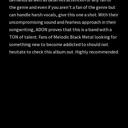
the genre and even if you aren’t a fan of the genre but
can handle harsh vocals, give this one a shot. With their
uncompromising sound and fearless approach in their
songwriting, ADON proves that this is a band with a
TON of talent. Fans of Melodic Black Metal looking for
something new to become addicted to should not
hesitate to check this album out. Highly recommended.