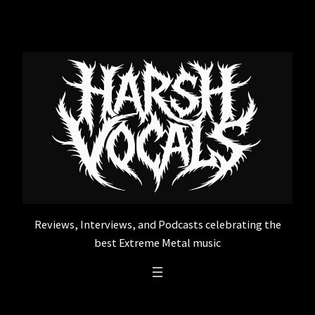
Skip
to
content
Reviews, Interviews, and Podcasts celebrating the
best Extreme Metal music