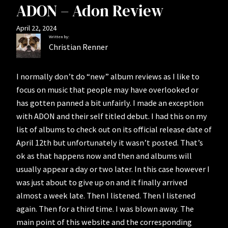
ADON – Adon Review
April 22, 2024
Written by:
Christian Renner
I normally don’t do “new” album reviews as I like to
focus on music that people may have overlooked or
has gotten panned a bit unfairly. I made an exception
with ADON and their self titled debut. I had this on my
list of albums to check out on its official release date of
April 12th but unfortunately it wasn’t posted. That’s
ok as that happens now and then and albums will
usually appear a day or two later. In this case however I
was just about to give up on and it finally arrived
almost a week late. Then I listened. Then I listened
again. Then for a third time. I was blown away. The
main point of this website and the corresponding