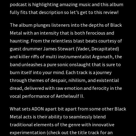
podcast is highlighting amazing music and this album
fully fits that description so let’s get to this review!
The album plunges listeners into the depths of Black
Metal with an intensity that is both ferocious and
haunting. From the relentless blast beats courtesy of
guest drummer James Stewart (Vader, Decapitated)
and killer riffs of multi instrumentalist Argonath, the
band unleashes a pure sonic onslaught that is sure to
burn itself into your mind. Each track is a journey
through themes of despair, nihilism, and existential
dread, delivered with raw emotion and ferocity in the
vocal performance of Aethelwulf II.
What sets ADON apart bit apart from some other Black
Metal acts is their ability to seamlessly blend
traditional elements of the genre with innovative
experimentation (check out the title track for an