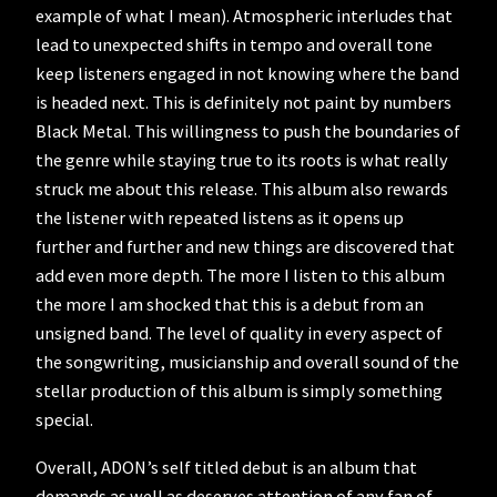
example of what I mean). Atmospheric interludes that
lead to unexpected shifts in tempo and overall tone
keep listeners engaged in not knowing where the band
is headed next. This is definitely not paint by numbers
Black Metal. This willingness to push the boundaries of
the genre while staying true to its roots is what really
struck me about this release. This album also rewards
the listener with repeated listens as it opens up
further and further and new things are discovered that
add even more depth. The more I listen to this album
the more I am shocked that this is a debut from an
unsigned band. The level of quality in every aspect of
the songwriting, musicianship and overall sound of the
stellar production of this album is simply something
special.
Overall, ADON’s self titled debut is an album that
demands as well as deserves attention of any fan of