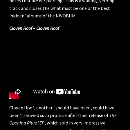
notes that are ear piercing. This is a wailing, yelping
track and closes the what must be one of the best
‘hidden’ albums of the NWOBHM.
Cloven Hoof – Cloven Hoof
Cloven Hoof, another “should have been, could have
been”, showed such promise after their release of
The
Opening Ritual EP
, which sold in very impressive