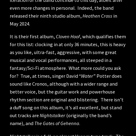
iteration of the band continue to this day, albeit after
even more changes in personal. Indeed, the band
released their ninth studio album,
Heathen Cross
in
May 2024.
It is their first album,
Cloven Hoof
, which qualifies them
for this list: clocking in at only 36 minutes, this is heavy
as you like, ultra-fast, aggressive, with some great
musical and vocal performances, all steeped in a
fantasy/Sci-Fi atmosphere. What more could you ask
for? True, at times, singer David “
Water
” Potter does
sound like Cronos, although with a wider range and
better voice, but the guitar work and powerhouse
rhythm section are original and blistering. There isn’t
a duff song on this album, it’s all excellent, but stand
out tracks are
Nightstalker
(originally the band’s
name), and
The Gates of Gehenna
.