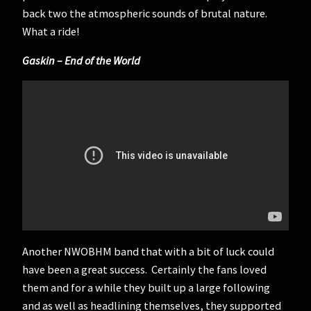
back two the atmospheric sounds of brutal nature.
What a ride!
Gaskin – End of the World
Another NWOBHM band that with a bit of luck could
have been a great success. Certainly the fans loved
them and for a while they built up a large following
and as well as headlining themselves, they supported