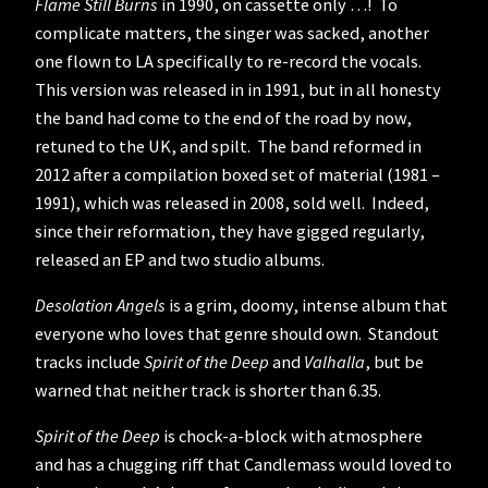
Flame Still Burns
in 1990, on cassette only …! To
complicate matters, the singer was sacked, another
one flown to LA specifically to re-record the vocals.
This version was released in in 1991, but in all honesty
the band had come to the end of the road by now,
retuned to the UK, and spilt. The band reformed in
2012 after a compilation boxed set of material (1981 –
1991), which was released in 2008, sold well. Indeed,
since their reformation, they have gigged regularly,
released an EP and two studio albums.
Desolation Angels
is a grim, doomy, intense album that
everyone who loves that genre should own. Standout
tracks include
Spirit of the Deep
and
Valhalla
, but be
warned that neither track is shorter than 6.35.
Spirit of the Deep
is chock-a-block with atmosphere
and has a chugging riff that Candlemass would loved to