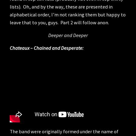
lists). Oh, and by the way, these are presented in
alphabetical order, I’m not ranking them but happy to
leave that to you, guys. Part 2 will follow anon.
Deeper and Deeper
Chateaux – Chained and Desperate:
The band were originally formed under the name of