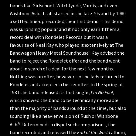
bands like Girlschool, Witchfynde, Vardis, and even
Wishbone Ash. It all started in the late 70s and by 1980
a settled line-up recorded their first demo. This demo
was surprising popular and it not only earn’t them a
record deal with Rondelet Records but it was a
favourite of Neal Kay who played it extensively at The
Bandwagon Heavy Metal Soundhouse. Kay advised the
band to reject the Rondelet offer and the band went
about in search of a deal for the next few months.
Nothing was on offer, however, so the lads returned to
Rondelet and accepted a better offer. In the spring of
1981 the band released its first single,
I’m No Fool
,
which showed the band to be technically more able
than the majority of bands around at the time, but also
sounding like a heavier version of Rush or Wishbone
8
Ash.
Determined to dispel such comparisons, the
band recorded and released the
End of the World
album,