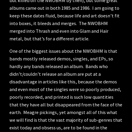
but killed off the NWOBHM by then), but some great
albums came out in both 1985 and 1986. I am going to
keep these dates fluid, because life and art doesn’t fit
into boxes, it bleeds and merges. The NWOBHM
merged into Thrash and even into Glam and Hair
metal, but that’s for a different article.
One of the biggest issues about the NWOBHM is that
bands mostly released demos, singles, and EPs, so
hardly any bands released an album. Bands who
didn’t/couldn’t release an album are put at a
disadvantage in articles like this, because the demos
and even most of the singles were so poorly produced,
poorly recorded, and printed is such low quantities
that they have all but disappeared from the face of the
earth. Meagre pickings, yet amongst all of this what
we will find is that the vast majority of sub-genres that
exist today and obsess us, are to be found in the