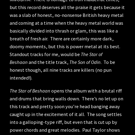
but this record deserves all the praise it gets because it
was a slab of honest, no-nonsense British heavy metal
and coming at a time when the heavy metal world was
basically divided into thrash or glam, this was like a
breath of fresh air. There are certainly more dark,
doomy moments, but this is power metal at its best.
Standout tracks for me, would be
The Star of
Beshaan
and the title track,
The Son of Odin
. To be
honest though, all nine tracks are killers (no pun
intended!).
The Star of Beshaan
opens the album with a brutal riff
and drums that bring walls down. There’s no let up on
this track and pretty soon you’re head banging away
caught up in the excitement of it all. The song settles
into a galloping-type riff, but even that is cut up by
power chords and great melodies. Paul Taylor shows