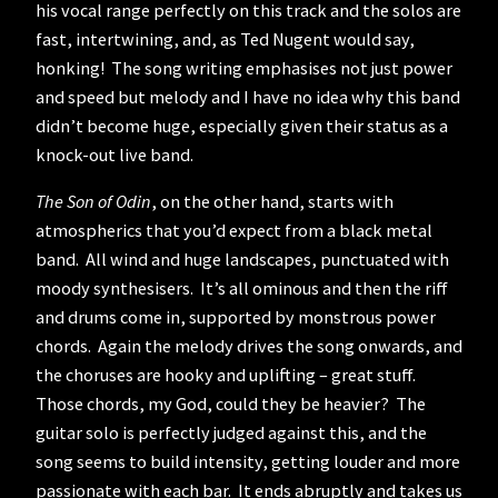
his vocal range perfectly on this track and the solos are
fast, intertwining, and, as Ted Nugent would say,
honking! The song writing emphasises not just power
and speed but melody and I have no idea why this band
didn’t become huge, especially given their status as a
knock-out live band.
The Son of Odin
, on the other hand, starts with
atmospherics that you’d expect from a black metal
band. All wind and huge landscapes, punctuated with
moody synthesisers. It’s all ominous and then the riff
and drums come in, supported by monstrous power
chords. Again the melody drives the song onwards, and
the choruses are hooky and uplifting – great stuff.
Those chords, my God, could they be heavier? The
guitar solo is perfectly judged against this, and the
song seems to build intensity, getting louder and more
passionate with each bar. It ends abruptly and takes us