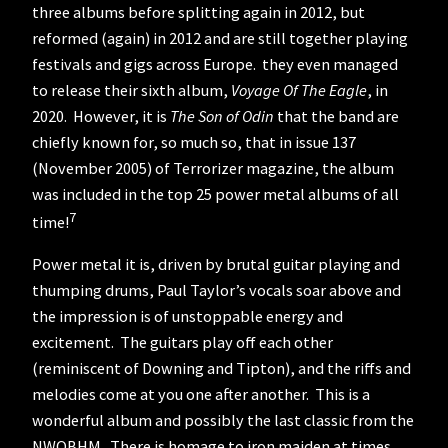
three albums before splitting again in 2012, but
reformed (again) in 2012 and are still together playing
festivals and gigs across Europe. they even managed
to release their sixth album,
Voyage Of The Eagle
, in
2020. However, it is
The Son of Odin
that the band are
chiefly known for, so much so, that in issue 137
(November 2005) of Terrorizer magazine, the album
was included in the top 25 power metal albums of all
7
time!
Power metal it is, driven by brutal guitar playing and
thumping drums, Paul Taylor’s vocals soar above and
the impression is of unstoppable energy and
excitement. The guitars play off each other
(reminiscent of Downing and Tipton), and the riffs and
melodies come at you one after another. This is a
wonderful album and possibly the last classic from the
NWOBHM. There is homage to iron maiden at times,