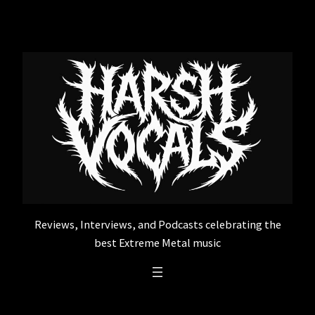
Skip
to
content
Reviews, Interviews, and Podcasts celebrating the
best Extreme Metal music