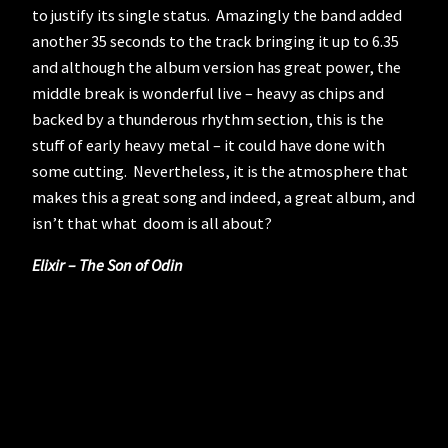
to justify its single status. Amazingly the band added
another 35 seconds to the track bringing it up to 6.35
and although the album version has great power, the
middle break is wonderful live – heavy as chips and
backed by a thunderous rhythm section, this is the
stuff of early heavy metal – it could have done with
some cutting. Nevertheless, it is the atmosphere that
makes this a great song and indeed, a great album, and
isn’t that what doom is all about?
Elixir – The Son of Odin