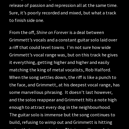
release of passion and repression all at the same time.
Sure, it’s poorly recorded and mixed, but what a track
to finish side one.
From the off,
Shine on Forever
is a deal between
Grimmett’s vocals and a constant guitar solo laid over
a riff that could level towns. I’m not sure how wide
Grimmett’s vocal range was, but on this track he gives
it everything, getting higher and higher and easily
matching the king of metal vocalists, Rob Halford.
When the song settles down, the riff is like a punch to
the face, and Grimmett, at his deepest vocal range, has
some marvellous phrasing. It doesn’t last however,
and the solos reappear and Grimmett hits a note high
enough to attract every dog in the neighbourhood.
The guitar solo is immense but the song continues to
build, refusing to wimp out and Grimmett is hitting