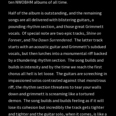
ten NWOBHM albums of all time.
Half of the album is outstanding, and the remaining
songs are all delivered with blistering guitars, a
pounding rhythm section, and those great Grimmett
vocals. Of special note are two epic tracks,
Shine on
Forever
, and
The Dawn Surrendered
. The latter track
starts with an acoustic guitar and Grimmett’s subdued
vocals, but then lurches into a monumental riff backed
by a thundering rhythm section. The song builds and
builds in intensity and by the time we reach the first
chorus all hell is let loose. The guitars are screeching in
impassioned solos contrasted against that monstrous
riff, the rhythm section threatens to tear your walls
down and grimmett is screaming like a tortured
demon. The song builds and builds feeling as if it will
lose its cohesion but incredibly the track gets tighter
and tighter and the guitar solo, when it comes, is like a