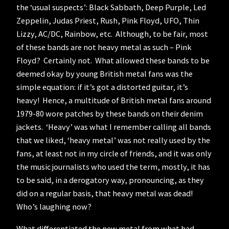
the ‘usual suspects’: Black Sabbath, Deep Purple, Led
Zeppelin, Judas Priest, Rush, Pink Floyd, UFO, Thin
Lizzy, AC/DC, Rainbow, etc. Although, to be fair, most
of these bands are not heavy metal as such – Pink
Floyd? Certainly not. What allowed these bands to be
deemed okay by young British metal fans was the
simple equation: if it’s got a distorted guitar, it’s
heavy! Hence, a multitude of British metal fans around
1979-80 wore patches by these bands on their denim
jackets. ‘Heavy’ was what I remember calling all bands
that we liked, ‘heavy metal’ was not really used by the
fans, at least not in my circle of friends, and it was only
the music journalists who used the term, mostly, it has
to be said, in a derogatory way, pronouncing, as they
did on a regular basis, that heavy metal was dead!
Who’s laughing now?
What differentiated the new metal from what had