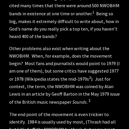
cited many times that there were around 500 NWOBHM
1
bands in existence at one time or another.
Being so
big, makes it extremely difficult to write about, how in
God’s name do you really pick a top ten, if you haven’t
heard 400 of the bands?
Other problems also exist when writing about the
NWOBHM. When, for example, does the movement
begin? Most fans and journalists would point to 1979 (I
am one of them), but some critics have suggested 1977
2
or 1978 (Wikipedia states the mid-1970s
). Just for
context, the term, the NWOBHM was coined by Alan
Lewis in an article by Geoff Barton in the May 1979 issue
3
of the British music newspaper
Sounds
.
The end point of the movement is even trickier to
identify. 1984 is usually used by most, (Thrash had all