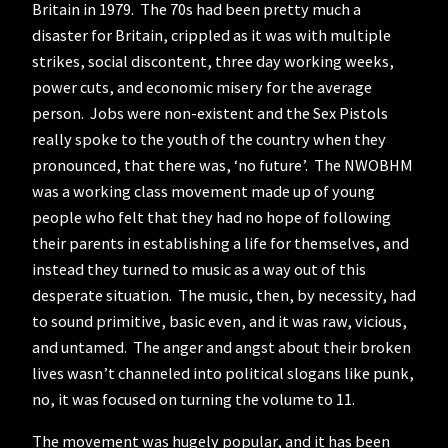
Britain in 1979. The 70s had been pretty much a
disaster for Britain, crippled as it was with multiple
strikes, social discontent, three day working weeks,
power cuts, and economic misery for the average
person. Jobs were non-existent and the Sex Pistols
really spoke to the youth of the country when they
pronounced, that there was, ‘no future’. The NWOBHM
was a working class movement made up of young
people who felt that they had no hope of following
their parents in establishing a life for themselves, and
instead they turned to music as a way out of this
desperate situation. The music, then, by necessity, had
to sound primitive, basic even, and it was raw, vicious,
and untamed. The anger and angst about their broken
lives wasn’t channeled into political slogans like punk,
no, it was focused on turning the volume to 11.
The movement was hugely popular, and it has been