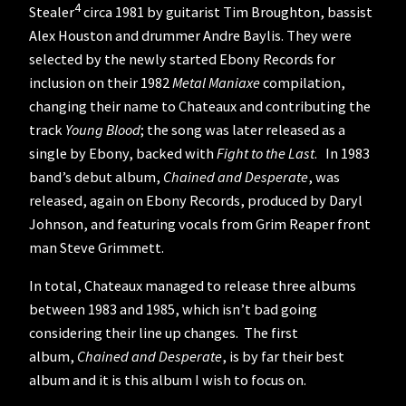
4
Stealer
circa 1981 by guitarist Tim Broughton, bassist
Alex Houston and drummer Andre Baylis. They were
selected by the newly started Ebony Records for
inclusion on their 1982
Metal Maniaxe
compilation,
changing their name to Chateaux and contributing the
track
Young Blood
; the song was later released as a
single by Ebony, backed with
Fight to the Last
. In 1983
band’s debut album,
Chained and Desperate
, was
released, again on Ebony Records, produced by Daryl
Johnson, and featuring vocals from Grim Reaper front
man Steve Grimmett.
In total, Chateaux managed to release three albums
between 1983 and 1985, which isn’t bad going
considering their line up changes. The first
album,
Chained and Desperate
, is by far their best
album and it is this album I wish to focus on.