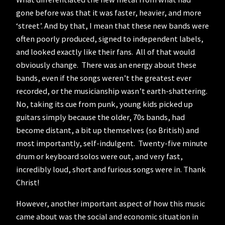
gone before was that it was faster, heavier, and more
‘street’. And by that, I mean that these new bands were
often poorly produced, signed to independent labels,
and looked exactly like their fans. All of that would
obviously change. There was an energy about these
bands, even if the songs weren’t the greatest ever
recorded, or the musicianship wasn’t earth-shattering.
No, taking its cue from punk, young kids picked up
guitars simply because the older, 70s bands, had
become distant, a bit up themselves (so British) and
most importantly, self-indulgent. Twenty-five minute
drum or keyboard solos were out, and very fast,
incredibly loud, short and furious songs were in. Thank
Christ!
However, another important aspect of how this music
came about was the social and economic situation in