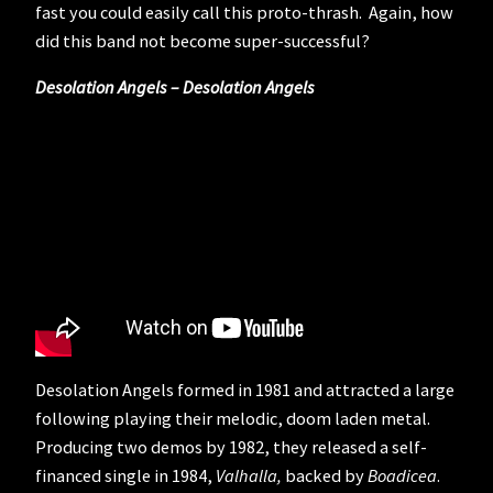
fast you could easily call this proto-thrash. Again, how
did this band not become super-successful?
Desolation Angels – Desolation Angels
Desolation Angels formed in 1981 and attracted a large
following playing their melodic, doom laden metal.
Producing two demos by 1982, they released a self-
financed single in 1984,
Valhalla,
backed by
Boadicea
.