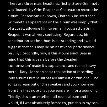
There are three main headlines: firstly, Steve Grimmett
was ‘loaned’ by Grim Reaper to Chateaux to record the
album. For reasons unknown, Chateaux insisted that
Grimmett’s appearance on the album was simply that
of a guest, allowing him to remain focussed on Grim
Reaper. It was all very confusing. Regardless, his
contribution to the album is outstanding and I would
suggest that this may be his best vocal performance
on vinyl. Secondly, boy, is this album loud! Bear in
mind that this is years before the dreaded
‘compression’ made it’s appearance and ruined heavy
metal. Daryl Johnson had a reputation of recording
loud albums but he surpassed himself on this one. The
songs scream out of the speakers and you know even
from the first note that your ears are in for a pounding.
Thirdly, this is an excellent all round album and I
would, if I was absolutely forced to, put this in my top