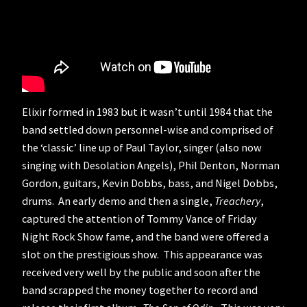
Elixir formed in 1983 but it wasn’t until 1984 that the
band settled down personnel-wise and comprised of
the ‘classic’ line up of Paul Taylor, singer (also now
singing with Desolation Angels), Phil Denton, Norman
Gordon, guitars, Kevin Dobbs, bass, and Nigel Dobbs,
drums. An early demo and then a single,
Treachery
,
captured the attention of Tommy Vance of Friday
Night Rock Show fame, and the band were offered a
slot on the prestigious show. This appearance was
received very well by the public and soon after the
band scrapped the money together to record and