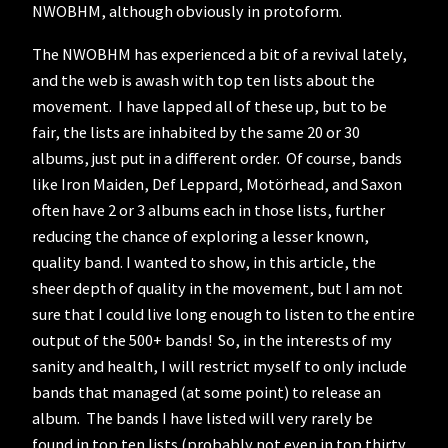
NWOBHM, although obviously in protoform.
The NWOBHM has experienced a bit of a revival lately,
and the web is awash with top ten lists about the
movement. I have lapped all of these up, but to be
fair, the lists are inhabited by the same 20 or 30
albums, just put in a different order. Of course, bands
like Iron Maiden, Def Leppard, Motörhead, and Saxon
often have 2 or 3 albums each in those lists, further
reducing the chance of exploring a lesser known,
quality band. I wanted to show, in this article, the
sheer depth of quality in the movement, but I am not
sure that I could live long enough to listen to the entire
output of the 500+ bands! So, in the interests of my
sanity and health, I will restrict myself to only include
bands that managed (at some point) to release an
album. The bands I have listed will very rarely be
found in top ten lists (probably not even in top thirty