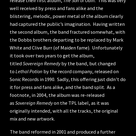
release their first album,
The Son of Odin.
This was very
well received by press and fans alike and the
blistering, melodic, power metal of the album clearly
had captured the public’s imagination. Having written
the second album, the band fractured somewhat, with
the Dobbs brothers departing to be replaced by Mark
White and Clive Burr (of Maiden fame). Unfortunately
it took over two years to get the album,
titled
Sovereign Remedy
by the band, but changed
to
Lethal Potion
by the record company, released on
Sonic Records in 1990. Sadly, this offering just didn’t do
it for press and fans alike, and the band split. As a
footnote, in 2004, the album was re-released
as
Sovereign Remedy
on the TPL label, as it was
originally intended, with all the tracks, the original
mix and new artwork.
The band reformed in 2001 and produced a further