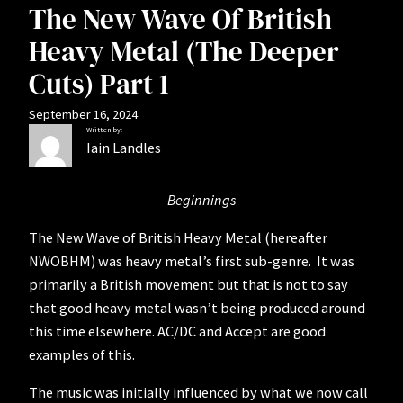
The New Wave Of British
Heavy Metal (The Deeper
Cuts) Part 1
September 16, 2024
Written by:
Iain Landles
Beginnings
The New Wave of British Heavy Metal (hereafter
NWOBHM) was heavy metal’s first sub-genre. It was
primarily a British movement but that is not to say
that good heavy metal wasn’t being produced around
this time elsewhere. AC/DC and Accept are good
examples of this.
The music was initially influenced by what we now call