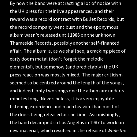
By now the band were attracting a lot of notice with
the UK press for their live appearances, and their
reward was a record contract with Bullet Records, but
the record company went bust and the eponymous
album wasn’t released until 1986 on the unknown
Thameside Records, possibly another self-financed
affair. The album is, as we shall see, a cracking piece of
early doom metal (don’t forget the melodic
elements!), but somehow (and predictably) the UK
press reaction was mostly mixed. The major criticism
seemed to be centred around the length of the songs,
and indeed, only two songs one the album are under 5
minutes long. Nevertheless, it is a very enjoyable
listening experience and much heavier than most of
the dross being released at the time. Astonishingly,
the band decamped to Los Angelas in 1987 to work on
new material, which resulted in the release of
While the