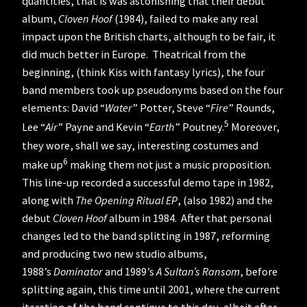
quantities, that is was astonishing that their debut
album,
Cloven Hoof
(1984), failed to make any real
impact upon the British charts, although to be fair, it
did much better in Europe. Theatrical from the
beginning, (think Kiss with fantasy lyrics), the four
band members took up pseudonyms based on the four
elements: David “
Water
” Potter, Steve “
Fire
” Rounds,
5
Lee “
Air
” Payne and Kevin “
Earth
” Poutney.
Moreover,
they wore, shall we say, interesting costumes and
6
make up
making them not just a music proposition.
This line-up recorded a successful demo tape in 1982,
along with
The Opening Ritual EP
, (also 1982) and the
debut
Cloven Hoof
album in 1984. After that personal
changes led to the band splitting in 1987, reforming
and producing two new studio albums,
1988’s
Dominator
and 1989’s
A Sultan’s Ransom
, before
splitting again, this time until 2001, where the current