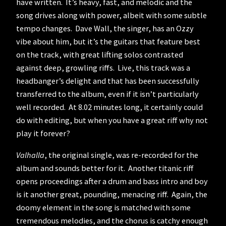
have written. It’s heavy, fast, and melodic and the
song drives along with power, albeit with some subtle
tempo changes. Dave Wall, the singer, has an Ozzy
vibe about him, but it’s the guitars that feature best
on the track, with great lifting solos contrasted
against deep, growling riffs. Live, this track was a
headbanger’s delight and that has been successfully
transferred to the album, even if it isn’t particularly
well recorded. At 8.02 minutes long, it certainly could
do with editing, but when you have a great riff why not
play it forever?
Valhalla
, the original single, was re-recorded for the
album and sounds better for it. Another titanic riff
opens proceedings after a drum and bass intro and boy
is it another great, pounding, menacing riff. Again, the
doomy element in the song is matched with some
tremendous melodies, and the chorus is catchy enough