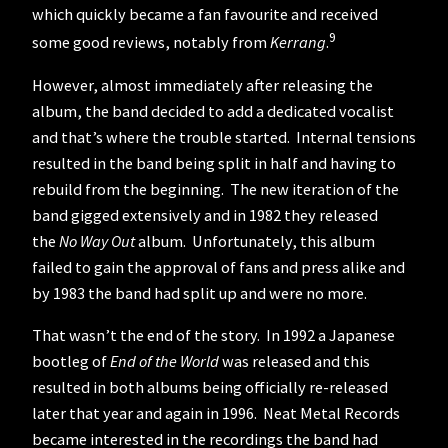
which quickly became a fan favourite and received
9
some good reviews, notably from
Kerrang
.
However, almost immediately after releasing the
album, the band decided to add a dedicated vocalist
and that’s where the trouble started. Internal tensions
resulted in the band being split in half and having to
rebuild from the beginning. The new iteration of the
band gigged extensively and in 1982 they released
the
No Way Out
album. Unfortunately, this album
failed to gain the approval of fans and press alike and
by 1983 the band had split up and were no more.
That wasn’t the end of the story. In 1992 a Japanese
bootleg of
End of the World
was released and this
resulted in both albums being officially re-released
later that year and again in 1996. Neat Metal Records
became interested in the recordings the band had