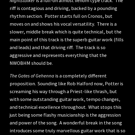
Nightstalker
is a full-on almost Venom type track. The
riff is contagious and driving, backed by a pounding
rhythm section. Potter starts full on Cronos, but
moves on and shows his vocal versatility. There is a
slower, middle break which is quite technical, but the
main point of this track is the superb guitar work (fills
and leads) and that driving riff. The track is so
aggressive and represents everything that the
NWOBHM should be.
The Gates of Gehenna
is a completely different
proposition. Sounding like Rob Halford now, Potter is
screaming his way through a Priest-like thrash, but
with some outstanding guitar work, tempo changes,
and technical excellence throughout. What stops this
just being some flashy musicianship is the aggression
and power of the song. A wonderful break in the song
introduces some truly marvellous guitar work that is so