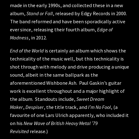
made in the early 1990s, and collected these in a new
album,
Stand or Fall
, released by Edgy Records in 2000.
The band reformed and have been sporadically active
ever since, releasing their fourth album,
Edge of
Madness
, in 2012.
End of the World
is certainly an album which shows the
technicality of the music well, but this technicality is
shot through with melody and drive producing a unique
sound, albeit in the same ballpark as the
aforementioned Wishbone Ash. Paul Gaskin’s guitar
work is excellent throughout and a major highlight of
the album. Standouts include,
Sweet Dream
Maker
,
Despiser
, the title track, and
I’m No Fool
, (a
favourite of one Lars Ulrich apparently, who included it
on his
New Wave of British Heavy Metal ’79
Revisited
release.)