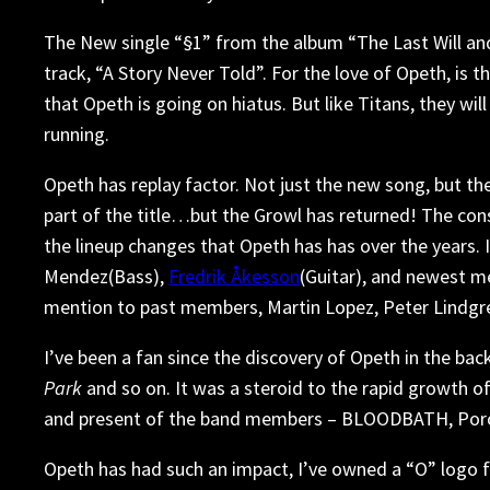
The New single “§1” from the album “The Last Will and 
track, “A Story Never Told”. For the love of Opeth, is 
that Opeth is going on hiatus. But like Titans, they will
running.
Opeth has replay factor. Not just the new song, but the
part of the title…but the Growl has returned! The co
the lineup changes that Opeth has has over the years.
Mendez(Bass),
Fredrik Åkesson
(Guitar), and newest 
mention to past members, Martin Lopez, Peter Lindgre
I’ve been a fan since the discovery of Opeth in the ba
Park
and so on. It was a steroid to the rapid growth of
and present of the band members – BLOODBATH, Porcu
Opeth has had such an impact, I’ve owned a “O” logo fo