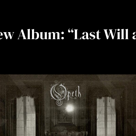
w Album: “Last Will 