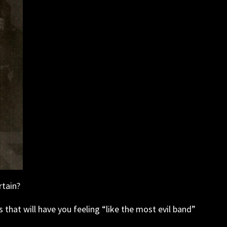
rtain?
s that will have you feeling “like the most evil band”