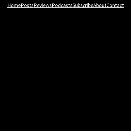
Home
Posts
Reviews
Podcasts
Subscribe
About
Contact