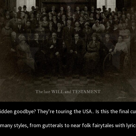
den goodbye? They’re touring the USA.. Is this the final cu
any styles, from gutterals to near folk fairytales with lyric