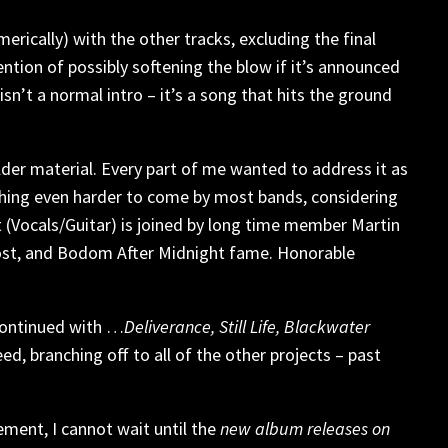
rically) with the other tracks, excluding the final
ention of possibly softening the blow if it’s announced
isn’t a normal intro – it’s a song that hits the ground
older material. Every part of me wanted to address it as
thing even harder to come by most bands, considering
 (Vocals/Guitar) is joined by long time member Martin
ost, and Bodom After Midnight fame. Honorable
continued with …
Deliverance, Still Life, Blackwater
d, branching off to all of the other projects – past
ement, I cannot wait until the
new album releases on