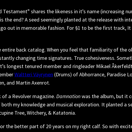
Testament” shares the likeness in it’s name (increasing nume
this the end? A seed seemingly planted at the release with int
 go out in memorable fashion. For §1 to be the first track, It 
 entire back catalog. When you feel that familiarity of the 
nstantly changing time signatures. True cohesiveness. Some
 It’s longest tenured member and ringleader Mikael Åkerfeldt
member
Waltteri Väyrynen
(Drums) of Abhorrance, Paradise L
n, and Martin Axenrot.
ck of a Revolver magazine.
Damnation
was the album, but it 
 both my knowledge and musical exploration. It planted a see
pine Tree, Witchery, & Katatonia.
r the better part of 20 years on my right calf. So with excit