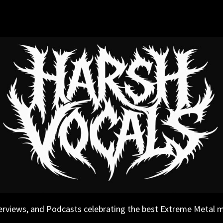
erviews, and Podcasts celebrating the best Extreme Metal 