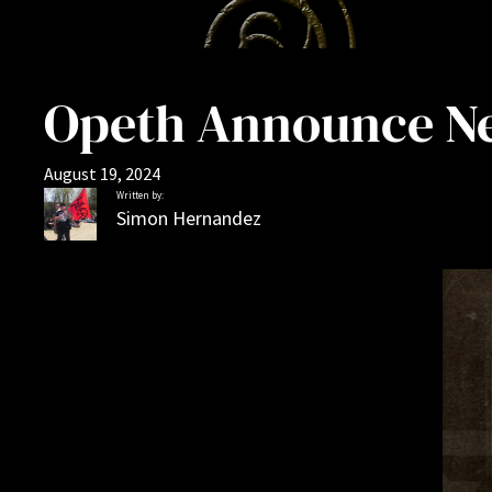
Opeth Announce Ne
August 19, 2024
Written by:
Simon Hernandez