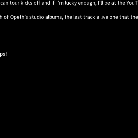
can tour kicks off and if I’m lucky enough, I’ll be at the Yo
ch of Opeth’s studio albums, the last track a live one that 
ps!