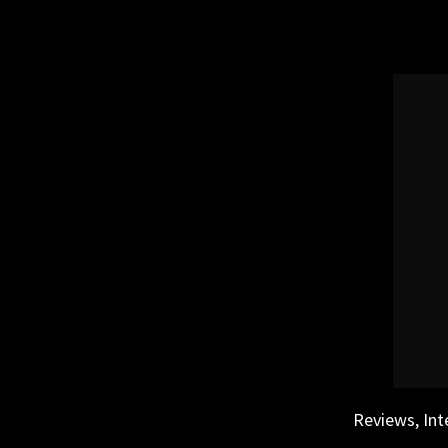
Skip
to
content
Reviews, Int