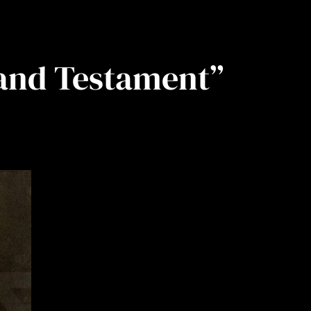
and Testament”