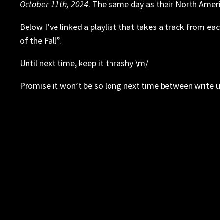
October 11th, 2024
. The same day as their North Ameri
Below I’ve linked a playlist that takes a track from ea
of the Fall”.
Until next time, keep it thrashy \m/
Promise it won’t be so long next time between write u