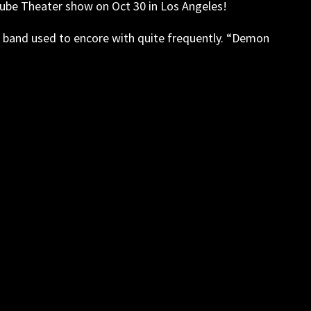
uTube Theater show on Oct 30 in Los Angeles!
the band used to encore with quite frequently. “Demon