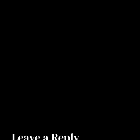
Leave a Reply