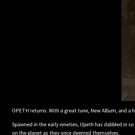
OPETH returns. With a great tune, New Album, and a hid
Spawned in the early nineties, Opeth has dabbled in so m
on the planet as they once deemed themselves.