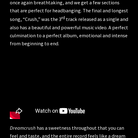
once again breathtaking, and we get a few sections
that are perfect for headbanging. The final and longest
rd
song, “Crush,” was the 3
track released as a single and
also has a beautiful and powerful music video. A perfect
culmination to a perfect album, emotional and intense
from beginning to end.
Dreamcrush
has a sweetness throughout that you can
feel and taste, and the entire record feels like a dream