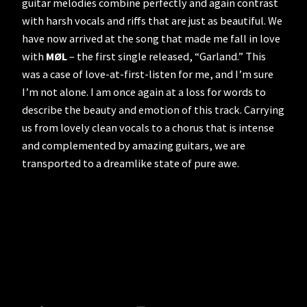
guitar melodies combine perfectly and again contrast
with harsh vocals and riffs that are just as beautiful. We
have now arrived at the song that made me fall in love
with
MØL
– the first single released, “Garland.” This
was a case of love-at-first-listen for me, and I’m sure
I’m not alone. I am once again at a loss for words to
describe the beauty and emotion of this track. Carrying
us from lovely clean vocals to a chorus that is intense
and complemented by amazing guitars, we are
transported to a dreamlike state of pure awe.