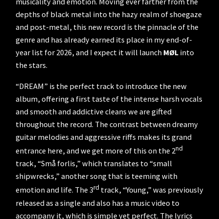
musicality and emotion. Moving ever farther from the
depths of black metal into the hazy realm of shoegaze
and post-metal, this new record is the pinnacle of the
genre and has already earned its place in my end-of-
year list for 2026, and I expect it will launch
MØL
into
the stars.
“DREAM” is the perfect track to introduce the new
album, offering a first taste of the intense harsh vocals
and smooth and addictive cleans we are gifted
throughout the record. The contrast between dreamy
guitar melodies and aggressive riffs makes its grand
nd
entrance here, and we get more of this on the 2
track, “Små forlis,” which translates to “small
shipwrecks,” another song that is teeming with
rd
emotion and life. The 3
track, “Young,” was previously
released as a single and also has a music video to
accompany it, which is simple yet perfect. The lyrics