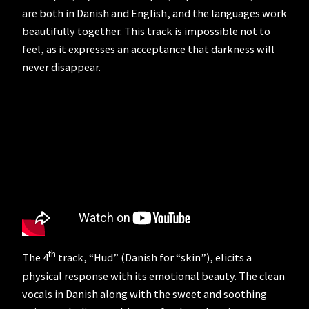
are both in Danish and English, and the languages work
beautifully together. This track is impossible not to
feel, as it expresses an acceptance that darkness will
never disappear.
th
The 4
track, “Hud” (Danish for “skin”), elicits a
physical response with its emotional beauty. The clean
vocals in Danish along with the sweet and soothing