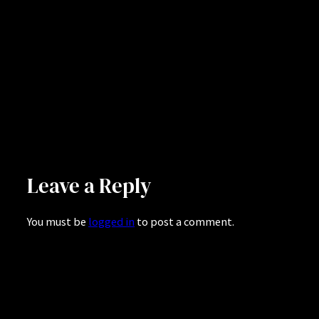
Leave a Reply
You must be
logged in
to post a comment.