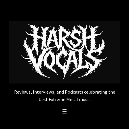
Skip
to
content
Reviews, Interviews, and Podcasts celebrating the
best Extreme Metal music