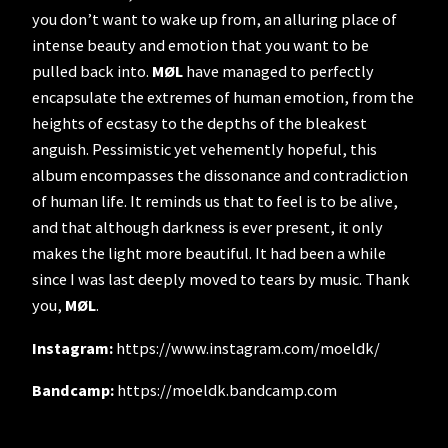
you don’t want to wake up from, an alluring place of
intense beauty and emotion that you want to be
pulled back into.
MØL
have managed to perfectly
encapsulate the extremes of human emotion, from the
heights of ecstasy to the depths of the bleakest
anguish. Pessimistic yet vehemently hopeful, this
album encompasses the dissonance and contradiction
of human life. It reminds us that to feel is to be alive,
and that although darkness is ever present, it only
makes the light more beautiful. It had been a while
since I was last deeply moved to tears by music. Thank
you,
MØL
.
Instagram:
https://www.instagram.com/moeldk/
Bandcamp:
https://moeldk.bandcamp.com