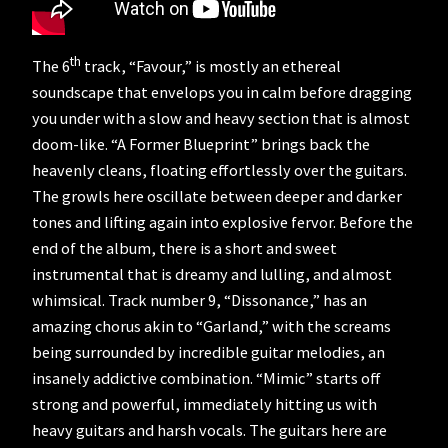
th
The 6
track, “Favour,” is mostly an ethereal
soundscape that envelops you in calm before dragging
you under with a slow and heavy section that is almost
doom-like. “A Former Blueprint” brings back the
heavenly cleans, floating effortlessly over the guitars.
The growls here oscillate between deeper and darker
tones and lifting again into explosive fervor. Before the
end of the album, there is a short and sweet
instrumental that is dreamy and lulling, and almost
whimsical. Track number 9, “Dissonance,” has an
amazing chorus akin to “Garland,” with the screams
being surrounded by incredible guitar melodies, an
insanely addictive combination. “Mimic” starts off
strong and powerful, immediately hitting us with
heavy guitars and harsh vocals. The guitars here are