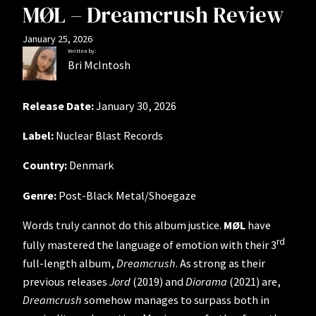
MØL – Dreamcrush Review
January 25, 2026
Written by:
Bri McIntosh
Release Date:
January 30, 2026
Label:
Nuclear Blast Records
Country:
Denmark
Genre:
Post-Black Metal/Shoegaze
Words truly cannot do this album justice.
MØL
have
rd
fully mastered the language of emotion with their 3
full-length album,
Dreamcrush
. As strong as their
previous releases
Jord
(2019) and
Diorama
(2021) are,
Dreamcrush
somehow manages to surpass both in