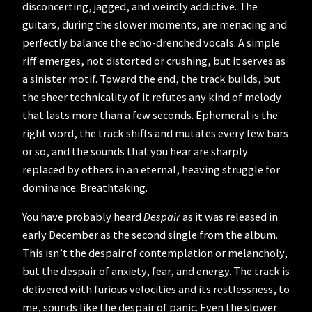
disconcerting, jagged, and weirdly addictive. The
guitars, during the slower moments, are menacing and
perfectly balance the echo-drenched vocals. A simple
riff emerges, not distorted or crushing, but it serves as
a sinister motif. Toward the end, the track builds, but
the sheer technicality of it refutes any kind of melody
that lasts more than a few seconds. Ephemeral is the
right word, the track shifts and mutates every few bars
or so, and the sounds that you hear are sharply
replaced by others in an eternal, heaving struggle for
dominance. Breathtaking.
You have probably heard
Despair
as it was released in
early December as the second single from the album.
This isn’t the despair of contemplation or melancholy,
but the despair of anxiety, fear, and energy. The track is
delivered with furious velocities and its restlessness, to
me, sounds like the despair of panic. Even the slower