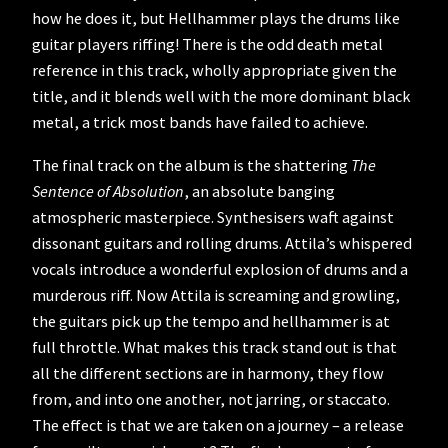
how he does it, but Hellhammer plays the drums like
guitar players riffing! There is the odd death metal
reference in this track, wholly appropriate given the
title, and it blends well with the more dominant black
metal, a trick most bands have failed to achieve.
The final track on the album is the shattering
The
Sentence of Absolution
, an absolute banging
atmospheric masterpiece. Synthesisers waft against
dissonant guitars and rolling drums. Attila’s whispered
vocals introduce a wonderful explosion of drums and a
murderous riff. Now Attila is screaming and growling,
the guitars pick up the tempo and hellhammer is at
full throttle. What makes this track stand out is that
all the different sections are in harmony, they flow
from, and into one another, not jarring, or staccato.
The effect is that we are taken on a journey – a release