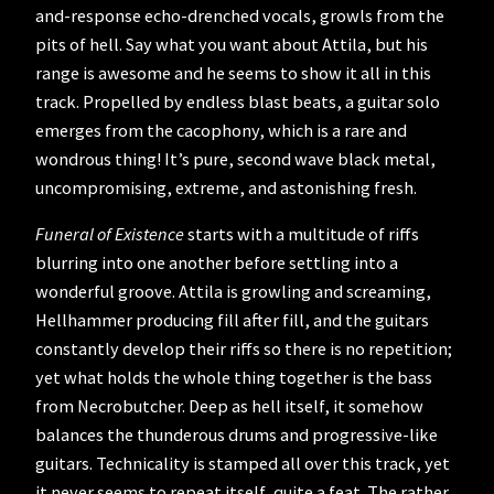
and-response echo-drenched vocals, growls from the
pits of hell. Say what you want about Attila, but his
range is awesome and he seems to show it all in this
track. Propelled by endless blast beats, a guitar solo
emerges from the cacophony, which is a rare and
wondrous thing! It’s pure, second wave black metal,
uncompromising, extreme, and astonishing fresh.
Funeral of Existence
starts with a multitude of riffs
blurring into one another before settling into a
wonderful groove. Attila is growling and screaming,
Hellhammer producing fill after fill, and the guitars
constantly develop their riffs so there is no repetition;
yet what holds the whole thing together is the bass
from Necrobutcher. Deep as hell itself, it somehow
balances the thunderous drums and progressive-like
guitars. Technicality is stamped all over this track, yet
it never seems to repeat itself, quite a feat. The rather