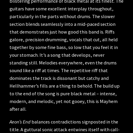
blistering performance of black metal at its finest. The
guitars have some excellent interplay throughout,
particularly in the parts without drums. The slower
section blends seamlessly into a mid-paced section
that demonstrates just how good this band is. Riffs
galore, precision drumming, vocals that cut, all held
together by some fine bass, so low that you feel it in
your stomach. It’s a song that develops, never
standing still. Melodies everywhere, even the drums
sound like a riff at times. The repetitive riff that
dominates the track is dissonant but catchy and
Hellhammer’s fills are a thing to behold. The build up
to the end of the song is pure black metal – intense,
modern, and melodic, yet not gooey, this is Mayhem
after all.
Aeon’s End
balances contradictions signposted in the
title. A guttural sonic attack entwines itself with call-