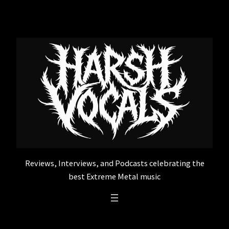
Skip
to
content
Reviews, Interviews, and Podcasts celebrating the
best Extreme Metal music