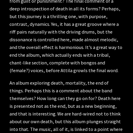
from guilt or punishment? The final comment of a
deep introspection of death in all its forms? Perhaps,
but this journey is a thrilling one, with purpose,
contrast, dynamics. Yes, it has a great groove where a
riff pairs naturally with the driving drums, but the
dissonance is controlled here, made almost melodic,
and the overall effect is harmonious. It’s a great way to
end the album, which actually ends with a tribal,
chant-like section, complete with bongos and
(female?) voices, before Attila growls the final word.
An album exploring death, mortality, the end of
things. Perhaps this is a comment about the band
themselves? How long can they go on for? Death here
is presented not as the end, but as a new beginning,
and that is interesting. We are hard-wired not to think
about our own death, but this album plunges straight
into that. The music, all of it, is linked to a point where