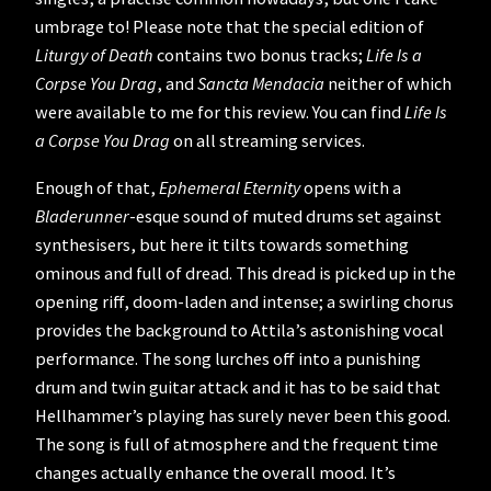
umbrage to! Please note that the special edition of
Liturgy of Death
contains two bonus tracks;
Life Is a
Corpse You Drag
, and
Sancta Mendacia
neither of which
were available to me for this review. You can find
Life Is
a Corpse You Drag
on all streaming services.
Enough of that,
Ephemeral Eternity
opens with a
Bladerunner
-esque sound of muted drums set against
synthesisers, but here it tilts towards something
ominous and full of dread. This dread is picked up in the
opening riff, doom-laden and intense; a swirling chorus
provides the background to Attila’s astonishing vocal
performance. The song lurches off into a punishing
drum and twin guitar attack and it has to be said that
Hellhammer’s playing has surely never been this good.
The song is full of atmosphere and the frequent time
changes actually enhance the overall mood. It’s