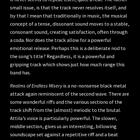
small issue, is that the track never resolves itself, and
by that I mean that traditionally in music, the musical
concept of a tense, dissonant sound moves to a stable,
consonant sound, creating satisfaction, often through
a coda. Nor does the track allow for a powerful
emotional release. Perhaps this is a deliberate nod to
the song’s title? Regardless, it is a powerful and
gripping track which shows just how much range this
band has.
Realms of Endless Misery
is a no-nonsense black metal
attack again reminiscent of the second wave. There are
some wonderful riffs and the various sections of the
track shift from the (almost) melodic to the brutal.
Attila’s voice is particularly powerful. The slower,
middle section, gives us an interesting, billowing
soundscape set against a repetitive riff and a beat