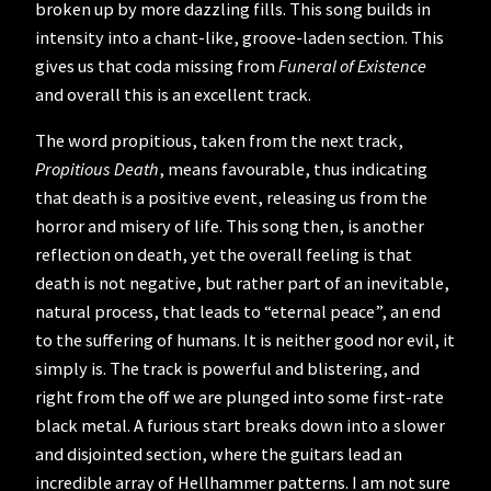
broken up by more dazzling fills. This song builds in
intensity into a chant-like, groove-laden section. This
gives us that coda missing from
Funeral of Existence
and overall this is an excellent track.
The word propitious, taken from the next track,
Propitious Death
,
means favourable, thus indicating
that death is a positive event, releasing us from the
horror and misery of life. This song then, is another
reflection on death, yet the overall feeling is that
death is not negative, but rather part of an inevitable,
natural process, that leads to “eternal peace”, an end
to the suffering of humans. It is neither good nor evil, it
simply is. The track is powerful and blistering, and
right from the off we are plunged into some first-rate
black metal. A furious start breaks down into a slower
and disjointed section, where the guitars lead an
incredible array of Hellhammer patterns. I am not sure