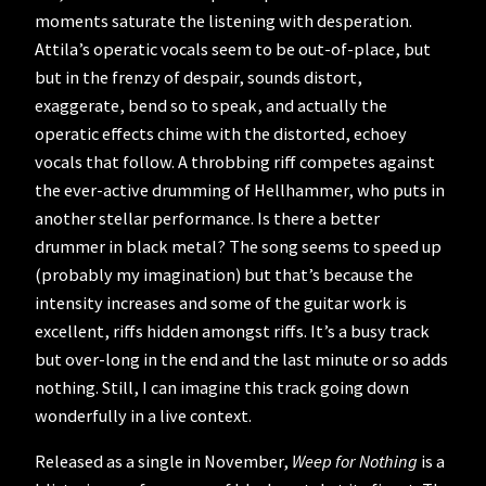
moments saturate the listening with desperation.
Attila’s operatic vocals seem to be out-of-place, but
but in the frenzy of despair, sounds distort,
exaggerate, bend so to speak, and actually the
operatic effects chime with the distorted, echoey
vocals that follow. A throbbing riff competes against
the ever-active drumming of Hellhammer, who puts in
another stellar performance. Is there a better
drummer in black metal? The song seems to speed up
(probably my imagination) but that’s because the
intensity increases and some of the guitar work is
excellent, riffs hidden amongst riffs. It’s a busy track
but over-long in the end and the last minute or so adds
nothing. Still, I can imagine this track going down
wonderfully in a live context.
Released as a single in November,
Weep for Nothing
is a