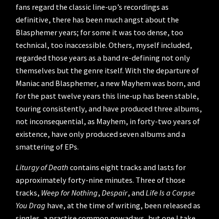
fans regard the classic line-up’s recordings as
definitive, there has been much angst about the
Blasphemer years; for some it was too dense, too
technical, too inaccessible. Others, myself included,
regarded those years as a band re-defining not only
themselves but the genre itself. With the departure of
Maniac and Blasphemer, a new Mayhem was born, and
for the past twelve years this line-up has been stable,
touring consistently, and have produced three albums,
not inconsequential, as Mayhem, in forty-two years of
existence, have only produced seven albums and a
smattering of EPs.
Liturgy of Death
contains eight tracks and lasts for
approximately forty-nine minutes. Three of those
tracks,
Weep for Nothing
,
Despair
, and
Life Is a Corpse
You Drag
have, at the time of writing, been released as
singles, a practise common nowadays, but one I take