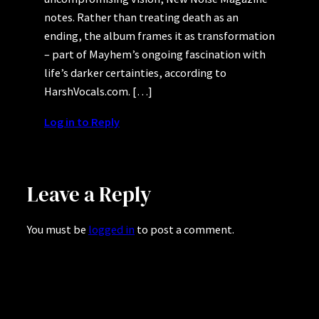
notes. Rather than treating death as an
ending, the album frames it as transformation
– part of Mayhem’s ongoing fascination with
life’s darker certainties, according to
HarshVocals.com. […]
Log in to Reply
Leave a Reply
You must be
logged in
to post a comment.