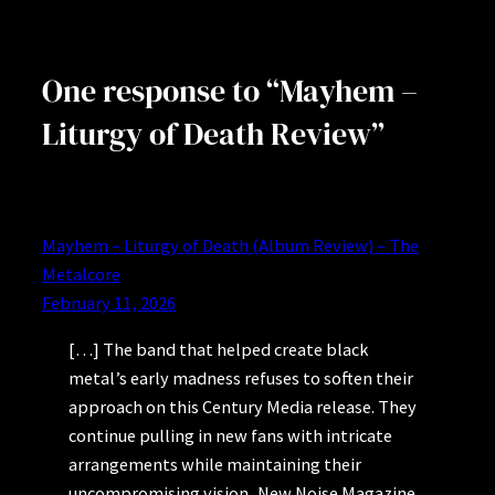
One response to “Mayhem –
Liturgy of Death Review”
Mayhem – Liturgy of Death (Album Review) – The
Metalcore
February 11, 2026
[…] The band that helped create black
metal’s early madness refuses to soften their
approach on this Century Media release. They
continue pulling in new fans with intricate
arrangements while maintaining their
uncompromising vision, New Noise Magazine