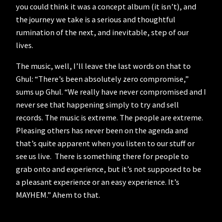
you could think it was a concept album (it isn’t), and
the journey we take is a serious and thoughtful
rumination of the next, and inevitable, step of our
lives.
The music, well, I’ll leave the last words on that to
Ghul: “There’s been absolutely zero compromise,”
sums up Ghul. “We really have never compromised and I
never see that happening simply to try and sell
records. The music is extreme. The people are extreme.
Pleasing others has never been on the agenda and
that’s quite apparent when you listen to our stuff or
see us live. There is something there for people to
grab onto and experience, but it’s not supposed to be
a pleasant experience or an easy experience. It’s
MAYHEM.” Ahem to that.