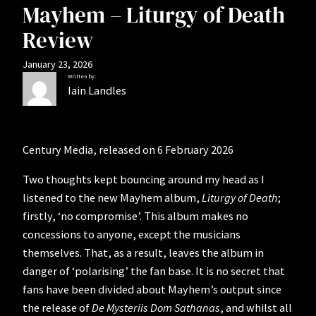
Mayhem – Liturgy of Death
Review
January 23, 2026
Written by:
Iain Landles
Century Media, released on 6 February 2026
Two thoughts kept bouncing around my head as I
listened to the new Mayhem album,
Liturgy of Death
;
firstly, ‘no compromise’. This album makes no
concessions to anyone, except the musicians
themselves. That, as a result, leaves the album in
danger of ‘polarising’ the fan base. It is no secret that
fans have been divided about Mayhem’s output since
the release of
De Mysteriis Dom Sathanas
, and whilst all