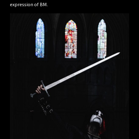
expression of BM.