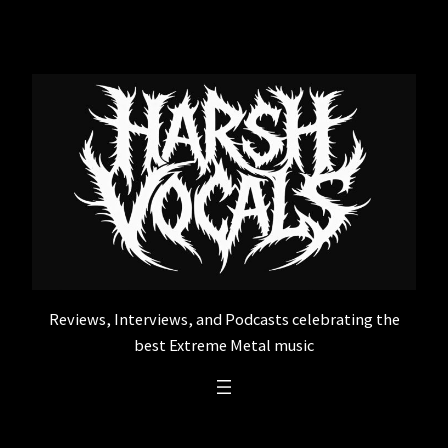
Skip
to
content
Reviews, Interviews, and Podcasts celebrating the
best Extreme Metal music