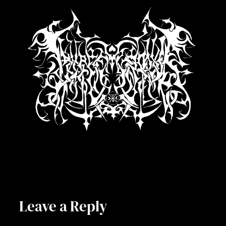
Leave a Reply