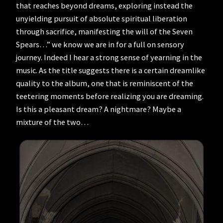
that reaches beyond dreams, exploring instead the
unyielding pursuit of absolute spiritual liberation
through sacrifice, manifesting the will of the Seven
Spears…” we know we are in for a full on sensory
journey. Indeed I hear a strong sense of yearning in the
music. As the title suggests there is a certain dreamlike
quality to the album, one that is reminiscent of the
teetering moments before realizing you are dreaming.
Is this a pleasant dream? A nightmare? Maybe a
mixture of the two…