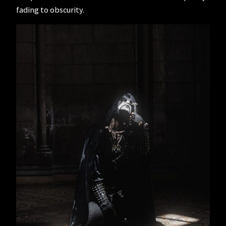
fading to obscurity.