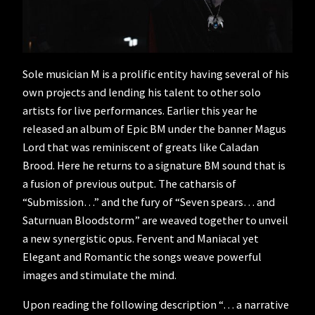
Sole musician M is a prolific entity having several of his
own projects and lending his talent to other solo
artists for live performances. Earlier this year he
released an album of Epic BM under the banner Magus
Lord that was reminiscent of greats like Caladan
Brood. Here he returns to a signature BM sound that is
a fusion of previous output. The catharsis of
“Submission…” and the fury of “Seven spears… and
Saturnuan Bloodstorm” are weaved together to unveil
a new synergistic opus. Fervent and Maniacal yet
Elegant and Romantic the songs weave powerful
images and stimulate the mind.
Upon reading the following description “… a narrative