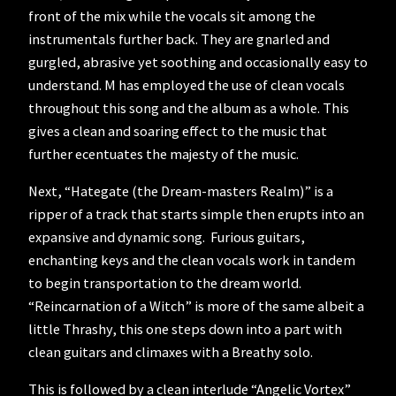
front of the mix while the vocals sit among the
instrumentals further back. They are gnarled and
gurgled, abrasive yet soothing and occasionally easy to
understand. M has employed the use of clean vocals
throughout this song and the album as a whole. This
gives a clean and soaring effect to the music that
further ecentuates the majesty of the music.
Next, “Hategate (the Dream-masters Realm)” is a
ripper of a track that starts simple then erupts into an
expansive and dynamic song. Furious guitars,
enchanting keys and the clean vocals work in tandem
to begin transportation to the dream world.
“Reincarnation of a Witch” is more of the same albeit a
little Thrashy, this one steps down into a part with
clean guitars and climaxes with a Breathy solo.
This is followed by a clean interlude “Angelic Vortex”