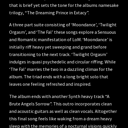
that is brief yet sets the tone for the albums namesake
trilogy, “The Dreaming Prince in Extacy”.
A three part suite consisting of ‘Moondance’, ‘Twilight
Orgasm’, and ‘The Fal’ these songs explore a Sensuous
and Romantic manifestation of LoM. ‘Moondance’ is
initially riff heavy yet sweeping and grand before
transitioning to the next track. ‘Twilight Orgasm’
indulges in quasi psychedelic and circular riffing. While
‘The Fal’ marries the two in a dazzling climax for the
album. The triad ends with a long bright solo that
leaves one feeling refreshed and inspired.
The album ends with another Synth heavy track “A
Brute Angels Sorrow”. This outro incorporates clean
and acoustic guitars as well as clean vocals. Altogether
this final song feels like waking from a dream heavy
sleep with the memories of a nocturnal visions quickly