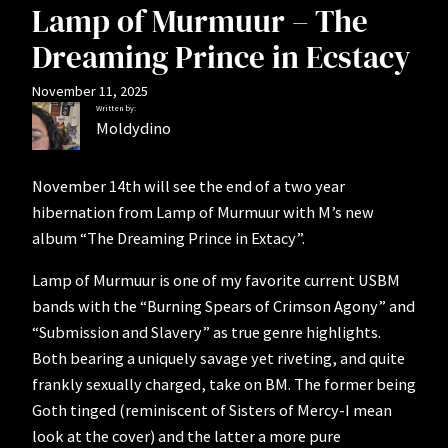
Lamp of Murmuur – The
Dreaming Prince in Ecstacy
November 11, 2025
Written by:
Moldydino
November 14th will see the end of a two year
hibernation from Lamp of Murmuur with M’s new
album “The Dreaming Prince in Extacy”.
Lamp of Murmuur is one of my favorite current USBM
bands with the “Burning Spears of Crimson Agony” and
“Submission and Slavery” as true genre highlights.
Both bearing a uniquely savage yet riveting, and quite
frankly sexually charged, take on BM. The former being
Goth tinged (reminiscent of Sisters of Mercy-I mean
look at the cover) and the latter a more pure