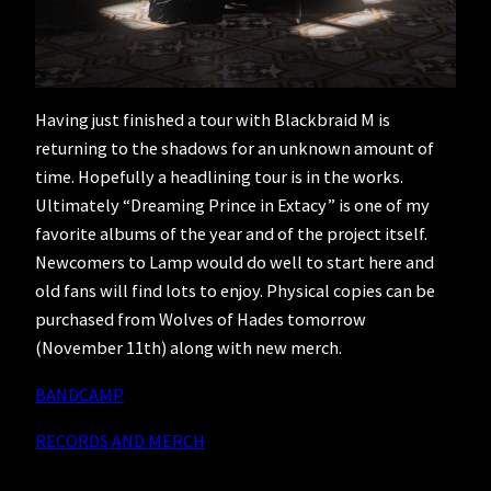
Having just finished a tour with Blackbraid M is
returning to the shadows for an unknown amount of
time. Hopefully a headlining tour is in the works.
Ultimately “Dreaming Prince in Extacy” is one of my
favorite albums of the year and of the project itself.
Newcomers to Lamp would do well to start here and
old fans will find lots to enjoy. Physical copies can be
purchased from Wolves of Hades tomorrow
(November 11th) along with new merch.
BANDCAMP
RECORDS AND MERCH