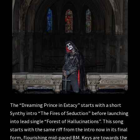
The “Dreaming Prince in Extacy” starts with a short
Synthy intro “The Fires of Seduction” before launching
into lead single “Forest of Hallucinations”. This song
starts with the same riff from the intro now in its final
form, flourishing mid-paced BM. Keys are towards the