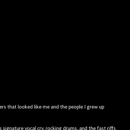
ers that looked like me and the people I grew up
signature vocal cry, rocking drums, and the fast riffs