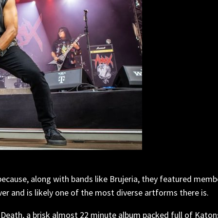
because, along with bands like Brujeria, they featured memb
er and is likely one of the most diverse artforms there is.
Death, a brisk almost 22 minute album packed full of Katons 