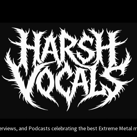
erviews, and Podcasts celebrating the best Extreme Metal 