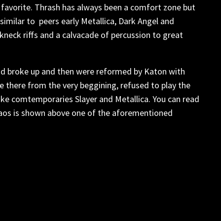
t favorite. Thrash has always been a comfort zone but
 similar to peers early Metallica, Dark Angel and
akneck riffs and a calvacade of percussion to great
 had broke up and then were reformed by Katon with
 there from the very beggining, refused to play the
ike comtemporaries Slayer and Metallica. You can read
Kaos is shown above one of the aforementioned