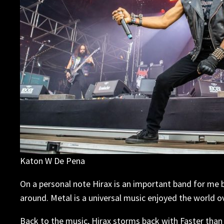
Katon W De Pena
On a personal note Hirax is an important band for me 
around. Metal is a universal music enjoyed the world ov
Back to the music, Hirax storms back with Faster than 