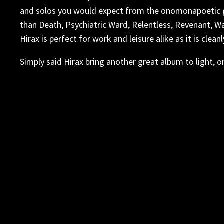
and solos you would expect from the onomonapoetic ge
than Death, Psychiatric Ward, Relentless, Revenant, W
Hirax is perfect for work and leisure alike as it is cl
Simply said Hirax bring another great album to light, o