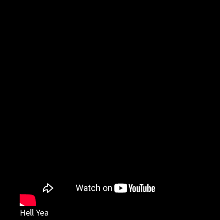
Hell Yea