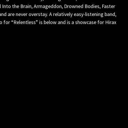
l Into the Brain, Armageddon, Drowned Bodies, Faster
 are never overstay. A relatively easy-listening band,
eo for “Relentless” is below and is a showcase for Hirax