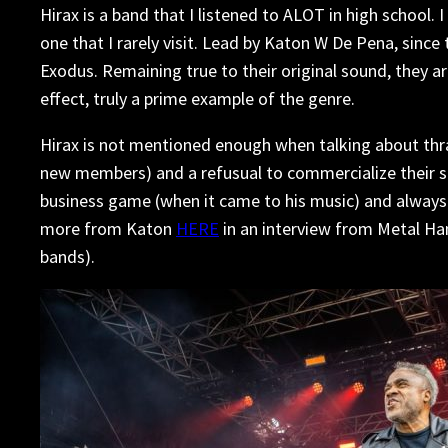
Hirax is a band that I listened to ALOT in high school
one that I rarely visit. Lead by Katon W De Pena, since
Exodus. Remaining true to their original sound, they ar
effect, truly a prime example of the genre.
Hirax is not mentioned enough when talking about thra
new members) and a refusual to commercialize their so
business game (when it came to his music) and always 
more from Katon
HERE
in an interview from Metal H
bands).