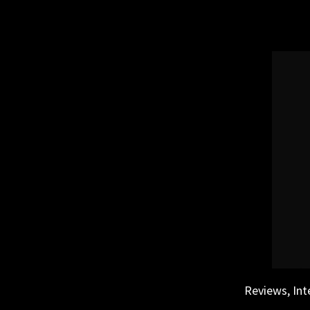
Skip
to
content
Reviews, Int