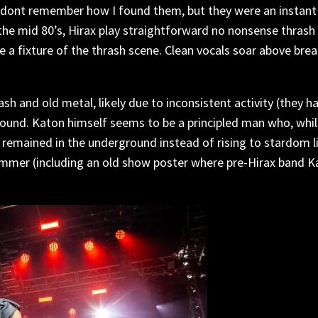
. I dont remember how I found them, but they were an instan
 the mid 80’s, Hirax play straightforward no nonsense thrash
e a fixture of the thrash scene. Clean vocals soar above bre
sh and old metal, likely due to inconsistent activity (they
und. Katon himself seems to be a principled man who, while
remained in the underground instead of rising to stardom l
ammer (including an old show poster where pre-Hirax band 