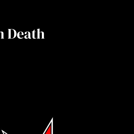
n Death