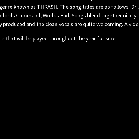
nre known as THRASH. The song titles are as follows: Dril
arlords Command, Worlds End. Songs blend together nicely and
eanly produced and the clean vocals are quite welcoming. A vid
ne that will be played throughout the year for sure.