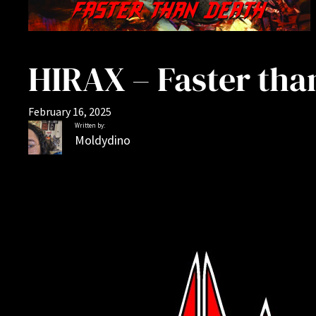
HIRAX – Faster tha
February 16, 2025
Written by:
Moldydino