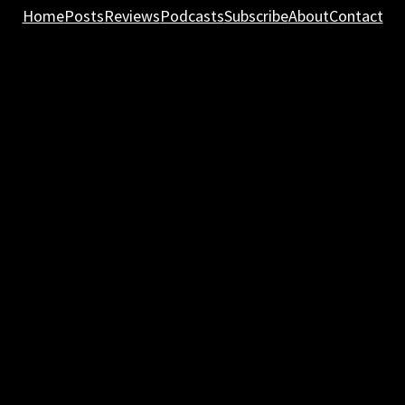
Home
Posts
Reviews
Podcasts
Subscribe
About
Contact