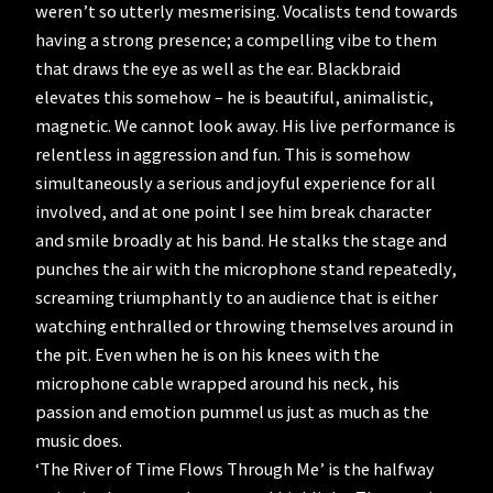
weren’t so utterly mesmerising. Vocalists tend towards
having a strong presence; a compelling vibe to them
that draws the eye as well as the ear. Blackbraid
elevates this somehow – he is beautiful, animalistic,
magnetic. We cannot look away. His live performance is
relentless in aggression and fun. This is somehow
simultaneously a serious and joyful experience for all
involved, and at one point I see him break character
and smile broadly at his band. He stalks the stage and
punches the air with the microphone stand repeatedly,
screaming triumphantly to an audience that is either
watching enthralled or throwing themselves around in
the pit. Even when he is on his knees with the
microphone cable wrapped around his neck, his
passion and emotion pummel us just as much as the
music does.
‘The River of Time Flows Through Me’ is the halfway