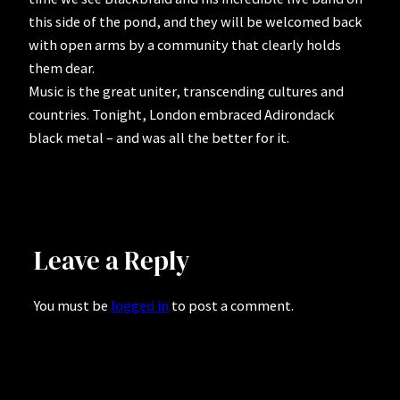
this side of the pond, and they will be welcomed back
with open arms by a community that clearly holds
them dear.
Music is the great uniter, transcending cultures and
countries. Tonight, London embraced Adirondack
black metal – and was all the better for it.
Leave a Reply
You must be
logged in
to post a comment.