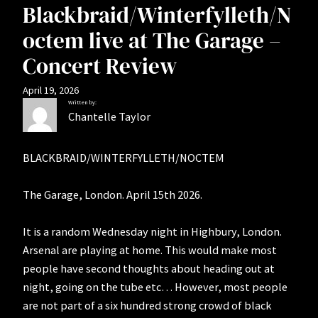
Blackbraid/Winterfylleth/N
octem live at The Garage –
Concert Review
April 19, 2026
Written by:
Chantelle Taylor
BLACKBRAID/WINTERFYLLETH/NOCTEM
The Garage, London. April 15th 2026.
It is a random Wednesday night in Highbury, London.
Arsenal are playing at home. This would make most
people have second thoughts about heading out at
night, going on the tube etc… However, most people
are not part of a six hundred strong crowd of black