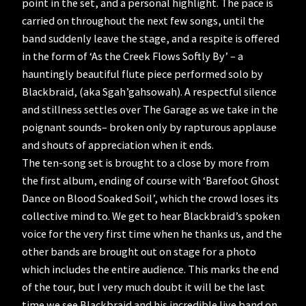
point in the set, and a personal highlight. The pace is
carried on throughout the next few songs, until the
band suddenly leave the stage, and a respite is offered
in the form of ‘As the Creek Flows Softly By’ – a
hauntingly beautiful flute piece performed solo by
Blackbraid, (aka Sgah’gahsowah). A respectful silence
and stillness settles over The Garage as we take in the
poignant sounds– broken only by rapturous applause
and shouts of appreciation when it ends.
The ten-song set is brought to a close by more from
the first album, ending of course with ‘Barefoot Ghost
Dance on Blood Soaked Soil’, which the crowd loses its
collective mind to. We get to hear Blackbraid’s spoken
voice for the very first time when he thanks us, and the
other bands are brought out on stage for a photo
which includes the entire audience. This marks the end
of the tour, but I very much doubt it will be the last
time we see Blackbraid and his incredible live band on