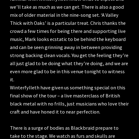
we’ll take as much as we can get. There is also a good
mix of older material in the nine-song set. ‘A Valley
Thick with Oaks’ is a particular treat. Chris thanks the
crowd a few times for being there and supporting live
music, Mark looks ecstatic to be behind the keyboard
and can be seen grinning away in between providing
strong backing clean vocals. You get the feeling they’re
all just glad to be doing what they’re doing, and we are
even more glad to be in this venue tonight to witness
it.
Winterfylleth have given us something special on this
final show of the tour – a live masterclass of British
black metal with no frills, just musicians who love their
craft and have honed it to near perfection.
There is a surge of bodies as Blackbraid prepare to
take to the stage. We watch as furs and skulls are