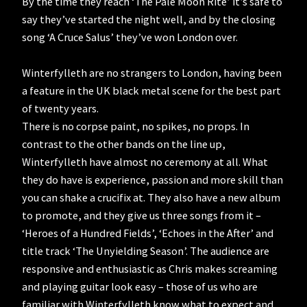
By the time they reach ‘The Pale Moon Rite’ it’s safe to
say they’ve started the night well, and by the closing
song ‘A Cruce Salus’ they’ve won London over.
Winterfylleth are no strangers to London, having been
a feature in the UK black metal scene for the best part
of twenty years.
There is no corpse paint, no spikes, no props. In
contrast to the other bands on the line up,
Winterfylleth have almost no ceremony at all. What
they do have is experience, passion and more skill than
you can shake a crucifix at. They also have a new album
to promote, and they give us three songs from it –
‘Heroes of a Hundred Fields’, ‘Echoes in the After’ and
title track ‘The Unyielding Season’. The audience are
responsive and enthusiastic as Chris makes screaming
and playing guitar look easy – those of us who are
familiar with Winterfylleth know what to expect and