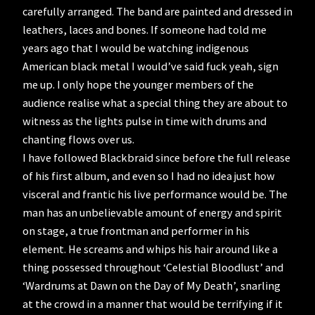
carefully arranged. The band are painted and dressed in
leathers, laces and bones. If someone had told me
years ago that I would be watching indigenous
American black metal I would’ve said fuck yeah, sign
me up. I only hope the younger members of the
audience realise what a special thing they are about to
witness as the lights pulse in time with drums and
chanting flows over us.
I have followed Blackbraid since before the full release
of his first album, and even so I had no idea just how
visceral and frantic his live performance would be. The
man has an unbelievable amount of energy and spirit
on stage, a true frontman and performer in his
element. He screams and whips his hair around like a
thing possessed throughout ‘Celestial Bloodlust’ and
‘Wardrums at Dawn on the Day of My Death’, snarling
at the crowd in a manner that would be terrifying if it