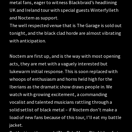
metal fans, eager to witness Blackbraid’s headlining
UK and Ireland tour with special guests Winterfylleth
and Noctem as support.
The well respected venue that is The Garage is sold out
tonight, and the black clad horde are almost vibrating
with anticipation.
Noctem are first up, and is the way with most opening
acts, they are met with a vaguely interested but
lukewarm initial response. This is soon replaced with
whoops of enthusiasm and horns held high for the
Iberians as the dramatic show draws people in. We
watch with growing excitement, a commanding
vocalist and talented musicians rattling through a
solid setlist of black metal – if Noctem don’t make a
load of new fans because of this tour, I’ll eat my battle
jacket.