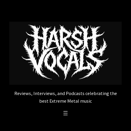
Skip
to
content
Reviews, Interviews, and Podcasts celebrating the
best Extreme Metal music