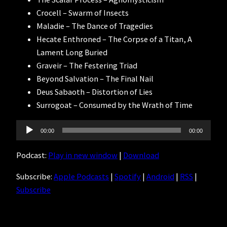
Crocell – Swarm of Insects
Maladie – The Dance of Tragedies
Hecate Enthroned – The Corpse of a Titan, A
Lament Long Buried
Graveir – The Festering Triad
Beyond Salvation – The Final Nail
Deus Sabaoth – Distortion of Lies
Surrogoat – Consumed by the Wrath of Time
Audio
00:00
00:00
Player
Podcast:
Play in new window
|
Download
Subscribe:
Apple Podcasts
|
Spotify
|
Android
|
RSS
|
Subscribe