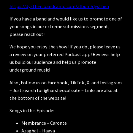
https://dysthen.bandcamp.com/album/dysthen
If you have a band and would like us to promote one of
your songs in our extreme submissions segment,
please reach out!
We hope you enjoy the show! If you do, please leave us
a review on your preferred Podcast app! Reviews help
us build our audience and help us promote
underground music!
Also, Follow us on Facebook, TikTok, X, and Instagram
– Just search for @harshvocalssite – Links are also at
the bottom of the website!
Songs in this Episode:
Membrance – Caronte
Azaghal – Haava