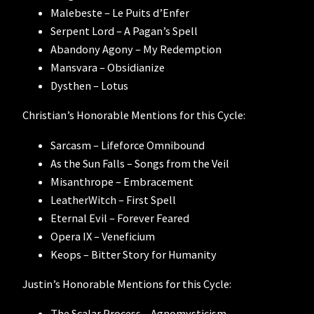
Malebeste – Le Puits d’Enfer
Serpent Lord – A Pagan’s Spell
Abandony Agony – My Redemption
Mansvara – Obsidianize
Dysthen – Lotus
Christian’s Honorable Mentions for this Cycle:
Sarcasm – Lifeforce Omnibound
As the Sun Falls – Songs from the Veil
Misanthrope – Embracement
LeatherWitch – First Spell
Eternal Evil – Forever Feared
Opera IX – Veneficium
Keops – Bitter Story for Humanity
Justin’s Honorable Mentions for this Cycle:
The Scalar Process – Agnomysticism