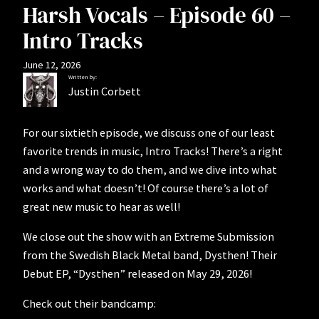
Harsh Vocals – Episode 60 –
Intro Tracks
June 12, 2026
Written by:
Justin Corbett
For our sixtieth episode, we discuss one of our least
favorite trends in music, Intro Tracks! There’s a right
and a wrong way to do them, and we dive into what
works and what doesn’t! Of course there’s a lot of
great new music to hear as well!
We close out the show with an Extreme Submission
from the Swedish Black Metal band, Dysthen! Their
Debut EP, “Dysthen” released on May 29, 2026!
Check out their bandcamp: