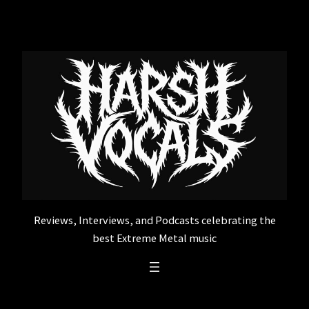
Skip
to
content
Reviews, Interviews, and Podcasts celebrating the
best Extreme Metal music