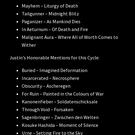
Mayhem – Liturgy of Death
Tailgunner – Midnight Blitz
Paganizer – As Mankind Dies
In Aeturnum – Of Death and Fire
Malignant Aura – Where All of Worth Comes to
Wither
Justin’s Honorable Mentions for this Cycle:
Buried – Imagined Deformation
Incarcerated – Necrosphere
Obscurity – Ascheregen
For Ruin – Painted in the Colours of War
Kanonenfieber – Soldatenschicksale
Through Void – Forsaken
Sagenbringer – Zwischen den Welten
Kosuke Hashida – Moment of Silence
Urne – Setting Fire to the Sky