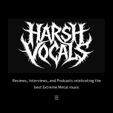
Skip
to
content
Reviews, Interviews, and Podcasts celebrating the
best Extreme Metal music