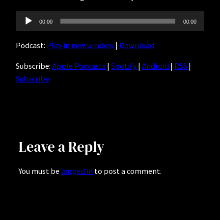
Audio
00:00
00:00
Player
Podcast:
Play in new window
|
Download
Subscribe:
Apple Podcasts
|
Spotify
|
Android
|
RSS
|
Subscribe
Leave a Reply
You must be
logged in
to post a comment.