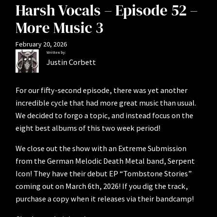
Harsh Vocals – Episode 52 –
More Music 3
February 20, 2026
Written by:
Justin Corbett
For our fifty-second episode, there was yet another
incredible cycle that had more great music than usual.
We decided to forgo a topic, and instead focus on the
eight best albums of this two week period!
We close out the show with an Extreme Submission
from the German Melodic Death Metal band, Serpent
Icon! They have their debut EP “Tombstone Stories”
coming out on March 6th, 2026! If you dig the track,
purchase a copy when it releases via their bandcamp!