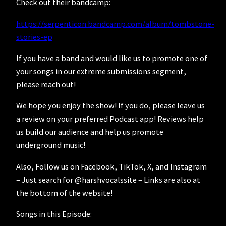
Check out their bandcamp:
https://serpenticon.bandcamp.com/album/tombstone-
stories-ep
If you have a band and would like us to promote one of
your songs in our extreme submissions segment,
please reach out!
We hope you enjoy the show! If you do, please leave us
a review on your preferred Podcast app! Reviews help
us build our audience and help us promote
underground music!
Also, Follow us on Facebook, TikTok, X, and Instagram
– Just search for @harshvocalssite – Links are also at
the bottom of the website!
Songs in this Episode: