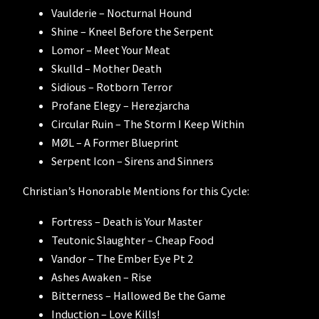
Vaulderie – Nocturnal Hound
Shine – Kneel Before the Serpent
Lomor – Meet Your Meat
Skulld – Mother Death
Sidious – Rotborn Terror
Profane Elegy – Herezjarcha
Circular Ruin – The Storm I Keep Within
MØL – A Former Blueprint
Serpent Icon – Sirens and Sinners
Christian’s Honorable Mentions for this Cycle:
Fortress – Death is Your Master
Teutonic Slaughter – Cheap Food
Vandor – The Ember Eye Pt 2
Ashes Awaken – Rise
Bitterness – Hallowed Be the Game
Induction – Love Kills!