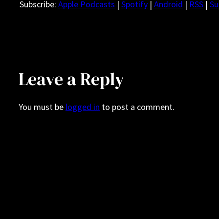
Subscribe:
Apple Podcasts
|
Spotify
|
Android
|
RSS
|
Su
Leave a Reply
You must be
logged in
to post a comment.