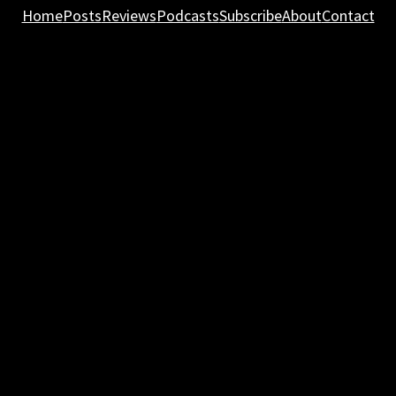
Home
Posts
Reviews
Podcasts
Subscribe
About
Contact