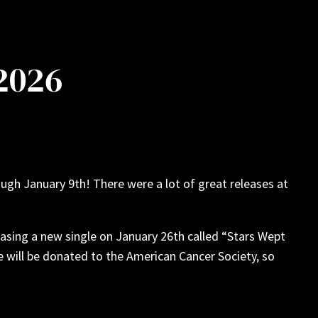
 2026
ugh January 9th! There were a lot of great releases at
sing a new single on January 26th called “Stars Wept
 will be donated to the American Cancer Society, so