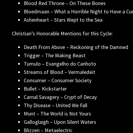
Blood Red Throne – On These Bones
Bloedmaan – What a Horrible Night to Have a Cu
Ashenheart – Stars Wept to the Sea
Christian’s Honorable Mentions for this Cycle:
Death From Above – Reckoning of the Damned
Trigger – The Waking Beast
Tumulo – Evangelho do Canhoto
Streams of Blood – Vermaledeit
Consumer – Consumer Society
Bullet – Kickstarter
Carnal Savagery – Crypt of Decay
Thy Disease – United We Fall
Munt – The World is Not Yours
Galloglaigh – Upon Silent Waters
Blizzen – Metaelectric