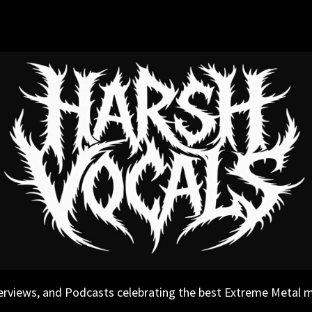
erviews, and Podcasts celebrating the best Extreme Metal 