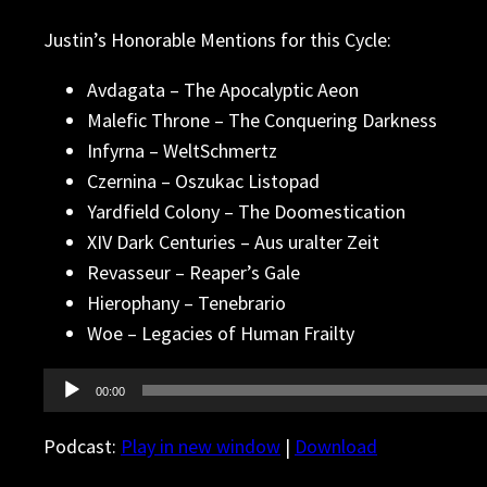
Justin’s Honorable Mentions for this Cycle:
Avdagata – The Apocalyptic Aeon
Malefic Throne – The Conquering Darkness
Infyrna – WeltSchmertz
Czernina – Oszukac Listopad
Yardfield Colony – The Doomestication
XIV Dark Centuries – Aus uralter Zeit
Revasseur – Reaper’s Gale
Hierophany – Tenebrario
Woe – Legacies of Human Frailty
Audio
00:00
Player
Podcast:
Play in new window
|
Download