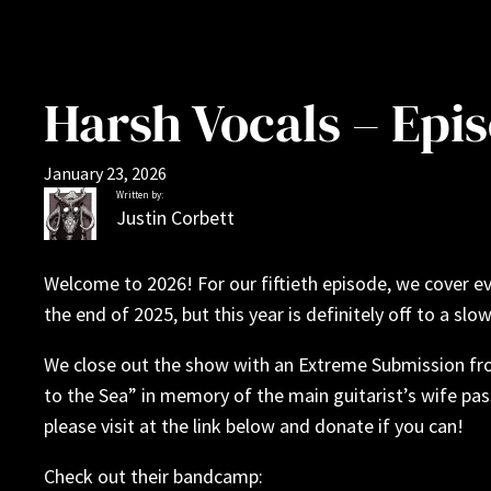
Harsh Vocals – Epi
January 23, 2026
Written by:
Justin Corbett
Welcome to 2026! For our fiftieth episode, we cover e
the end of 2025, but this year is definitely off to a slow
We close out the show with an Extreme Submission fro
to the Sea” in memory of the main guitarist’s wife pa
please visit at the link below and donate if you can!
Check out their bandcamp: