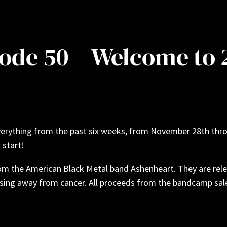
sode 50 – Welcome to
verything from the past six weeks, from November 28th thro
 start!
m the American Black Metal band Ashenheart. They are relea
ssing away from cancer. All proceeds from the bandcamp sale