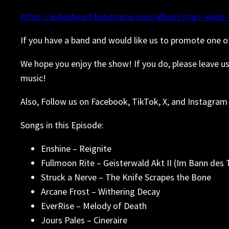
https://ashenheart.bandcamp.com/album/stars-wept-t
If you have a band and would like us to promote one o
We hope you enjoy the show! If you do, please leave u
music!
Also, Follow us on Facebook, TikTok, X, and Instagram 
Songs in this Episode:
Enshine – Reignite
Fullmoon Rite – Geisterwald Akt II (Im Bann des 
Struck a Nerve – The Knife Scrapes the Bone
Arcane Frost – Withering Decay
EverRise – Melody of Death
Jours Pales – Cineraire