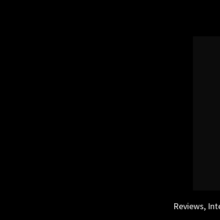
Skip
to
content
Reviews, Int