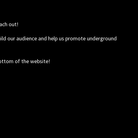
ach out!
build our audience and help us promote underground
bottom of the website!