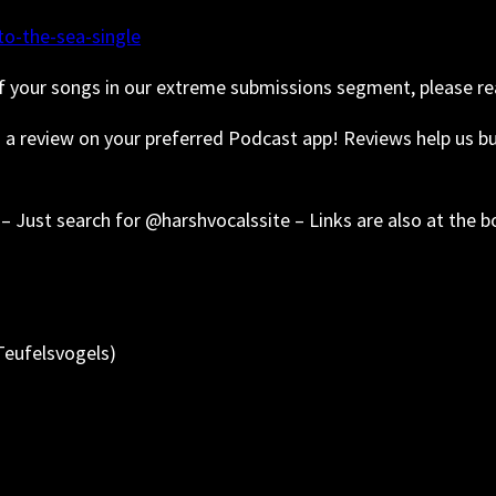
o-the-sea-single
f your songs in our extreme submissions segment, please re
s a review on your preferred Podcast app! Reviews help us 
– Just search for @harshvocalssite – Links are also at the 
Teufelsvogels)