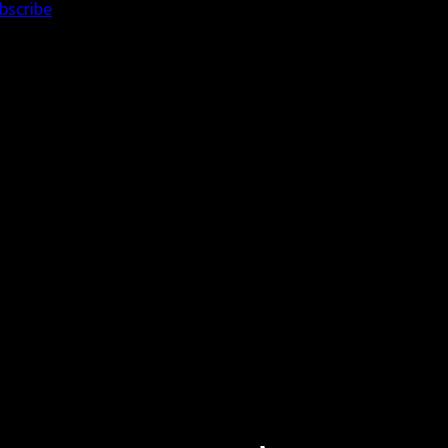
bscribe