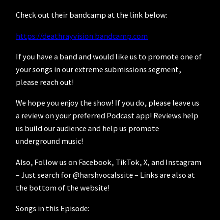
Check out their bandcamp at the link below:
https://deathrayvision.bandcamp.com
If you have a band and would like us to promote one of
your songs in our extreme submissions segment,
please reach out!
We hope you enjoy the show! If you do, please leave us
a review on your preferred Podcast app! Reviews help
us build our audience and help us promote
underground music!
Also, Follow us on Facebook, TikTok, X, and Instagram
– Just search for @harshvocalssite – Links are also at
the bottom of the website!
Songs in this Episode: