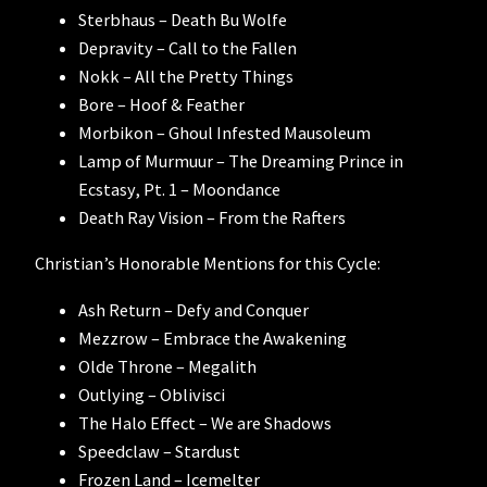
Sterbhaus – Death Bu Wolfe
Depravity – Call to the Fallen
Nokk – All the Pretty Things
Bore – Hoof & Feather
Morbikon – Ghoul Infested Mausoleum
Lamp of Murmuur – The Dreaming Prince in
Ecstasy, Pt. 1 – Moondance
Death Ray Vision – From the Rafters
Christian’s Honorable Mentions for this Cycle:
Ash Return – Defy and Conquer
Mezzrow – Embrace the Awakening
Olde Throne – Megalith
Outlying – Oblivisci
The Halo Effect – We are Shadows
Speedclaw – Stardust
Frozen Land – Icemelter