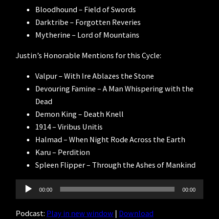
Bloodhound – Field of Swords
Darktribe – Forgotten Reveries
Mytherine – Lord of Mountains
Justin’s Honorable Mentions for this Cycle:
Valpur – With Ire Ablazes the Stone
Devouring Famine – A Man Whispering with the
Dead
Demon King – Death Knell
1914 – Viribus Unitis
Halmad – When Night Rode Across the Earth
Karu – Perdition
Spleen Flipper – Through the Ashes of Mankind
Audio
00:00
00:00
Player
Podcast:
Play in new window
|
Download