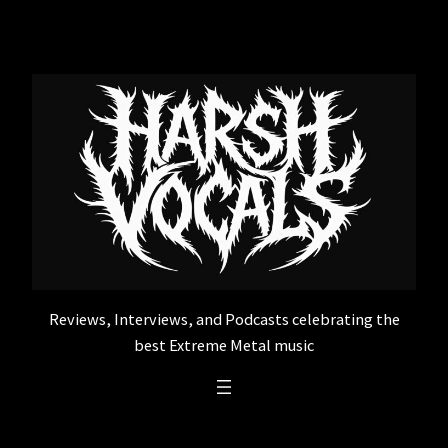
Skip
to
content
Reviews, Interviews, and Podcasts celebrating the
best Extreme Metal music