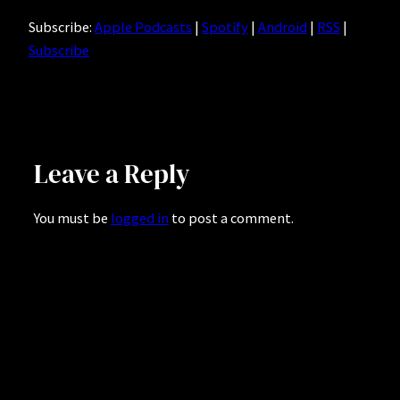
Subscribe:
Apple Podcasts
|
Spotify
|
Android
|
RSS
|
Subscribe
Leave a Reply
You must be
logged in
to post a comment.