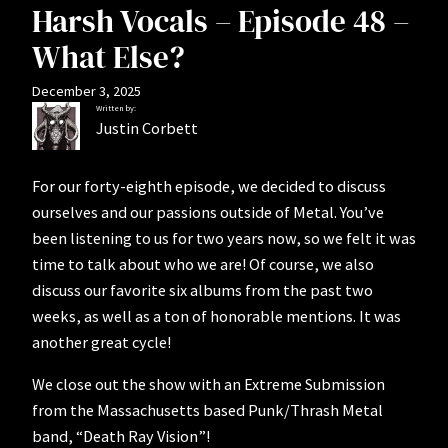
Harsh Vocals – Episode 48 –
What Else?
December 3, 2025
Written by:
Justin Corbett
For our forty-eighth episode, we decided to discuss
ourselves and our passions outside of Metal. You’ve
been listening to us for two years now, so we felt it was
time to talk about who we are! Of course, we also
discuss our favorite six albums from the past two
weeks, as well as a ton of honorable mentions. It was
another great cycle!
We close out the show with an Extreme Submission
from the Massachusetts based Punk/Thrash Metal
band, “Death Ray Vision”!