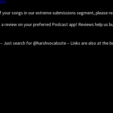
ack
f your songs in our extreme submissions segment, please re
s a review on your preferred Podcast app! Reviews help us 
– Just search for @harshvocalssite – Links are also at the 