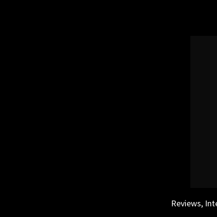
Skip
to
content
Reviews, Int