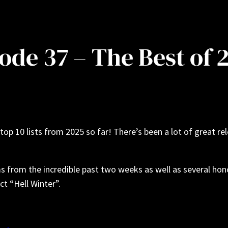
ode 37 – The Best of 
top 10 lists from 2025 so far! There’s been a lot of great re
ms from the incredible past two weeks as well as several ho
t “Hell Winter”.