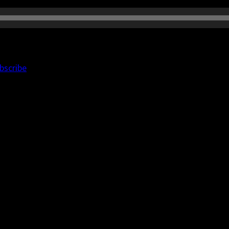
bscribe