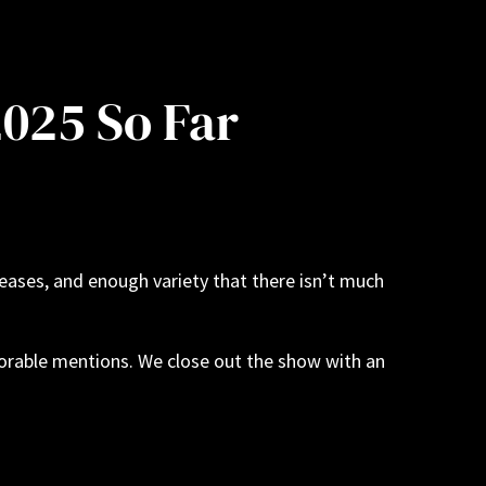
2025 So Far
leases, and enough variety that there isn’t much
norable mentions. We close out the show with an