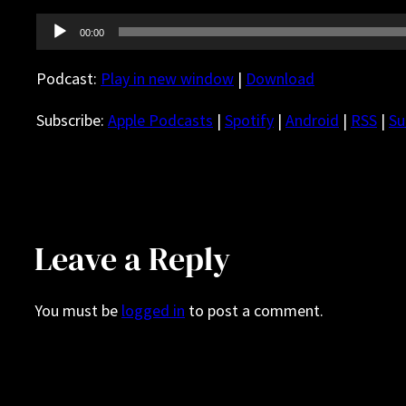
Audio
00:00
Player
Podcast:
Play in new window
|
Download
Subscribe:
Apple Podcasts
|
Spotify
|
Android
|
RSS
|
Su
Leave a Reply
You must be
logged in
to post a comment.