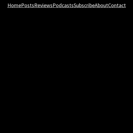
Home
Posts
Reviews
Podcasts
Subscribe
About
Contact