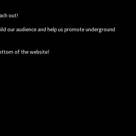
ach out!
build our audience and help us promote underground
bottom of the website!