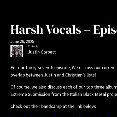
Harsh Vocals – Epis
June 26, 2025
Written by:
Justin Corbett
For our thirty-seventh episode, We discuss our current 
overlap between Justin and Christian’s lists!
Of course, we also discuss each of our top three albu
Extreme Submission from the Italian Black Metal projec
Check out their bandcamp at the link below: