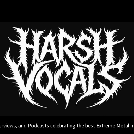
erviews, and Podcasts celebrating the best Extreme Metal 