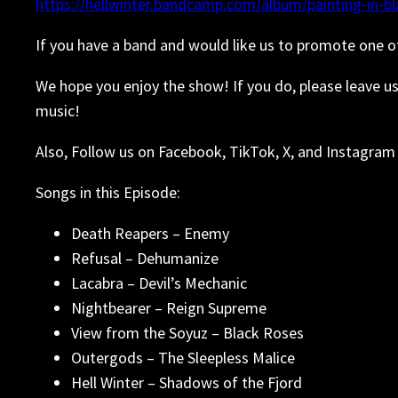
https://hellwinter.bandcamp.com/album/painting-in-bl
If you have a band and would like us to promote one o
We hope you enjoy the show! If you do, please leave u
music!
Also, Follow us on Facebook, TikTok, X, and Instagram 
Songs in this Episode:
Death Reapers – Enemy
Refusal – Dehumanize
Lacabra – Devil’s Mechanic
Nightbearer – Reign Supreme
View from the Soyuz – Black Roses
Outergods – The Sleepless Malice
Hell Winter – Shadows of the Fjord