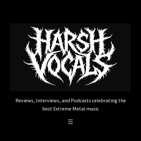
Skip
to
content
Reviews, Interviews, and Podcasts celebrating the
best Extreme Metal music