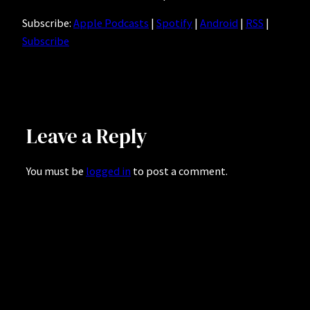
Subscribe:
Apple Podcasts
|
Spotify
|
Android
|
RSS
|
Subscribe
Leave a Reply
You must be
logged in
to post a comment.