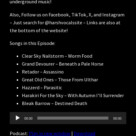
underground music!
Also, Follow us on Facebook, TikTok, X, and Instagram
– Just search for @harshvocalssite – Links are also at
the bottom of the website!
Songs in this Episode:
Clear Sky Nailstorm – Worm Food
Grand Devourer – Beneath a Pale Horse
Retador – Assassino
Great Old Ones – Those From Ulthar
Hazzerd – Parasitic
Harakiri For the Sky – With Autumn I’ll Surrender
Bleak Barrow – Destined Death
Audio
00:00
00:00
Player
Podcast:
Play in new window
|
Download