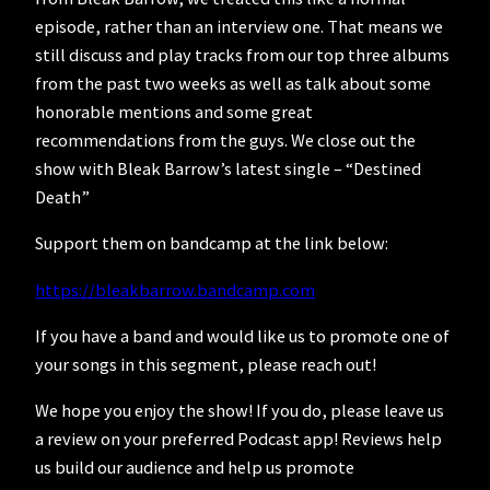
episode, rather than an interview one. That means we
still discuss and play tracks from our top three albums
from the past two weeks as well as talk about some
honorable mentions and some great
recommendations from the guys. We close out the
show with Bleak Barrow’s latest single – “Destined
Death”
Support them on bandcamp at the link below:
https://bleakbarrow.bandcamp.com
If you have a band and would like us to promote one of
your songs in this segment, please reach out!
We hope you enjoy the show! If you do, please leave us
a review on your preferred Podcast app! Reviews help
us build our audience and help us promote