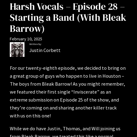
Harsh Vocals – Episode 28 –
Starting a Band (With Bleak
Barrow)
February 10, 2025
Written by:
Justin Corbett
For our twenty-eighth episode, we decided to bring on
a great group of guys who happen to live in Houston –
The boys from Bleak Barrow! As you might remember,
we featured their first single “Inviscerate” as an
extreme submission on Episode 25 of the show, and
they’re coming on and sharing another killer track
with us on this one!
While we do have Justin, Thomas, and Will joining us
from Bleak Barrow, we treated this like a normal