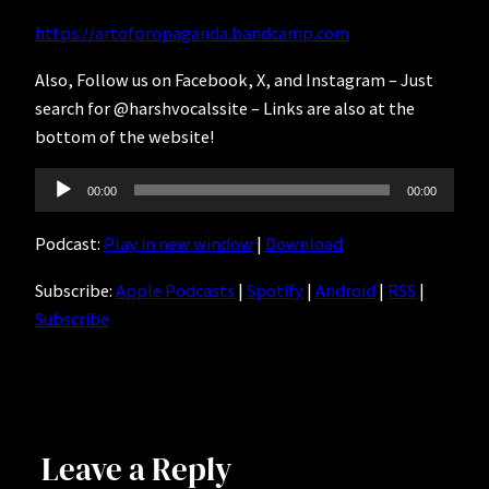
https://artofpropaganda.bandcamp.com
Also, Follow us on Facebook, X, and Instagram – Just
search for @harshvocalssite – Links are also at the
bottom of the website!
Audio
00:00
00:00
Player
Podcast:
Play in new window
|
Download
Subscribe:
Apple Podcasts
|
Spotify
|
Android
|
RSS
|
Subscribe
Leave a Reply