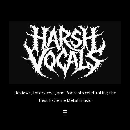
Skip
to
content
Reviews, Interviews, and Podcasts celebrating the
best Extreme Metal music