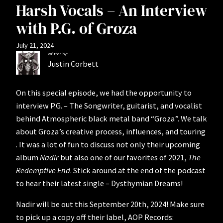
Harsh Vocals – An Interview
with P.G. of Groza
July 21, 2024
Written by:
Justin Corbett
On this special episode, we had the opportunity to
interview P.G. – The Songwriter, guitarist, and vocalist
behind Atmospheric black metal band “Groza”. We talk
about Groza’s creative process, influences, and touring
. It was a lot of fun to discuss not only their upcoming
album
Nadir
but also one of our favorites of 2021,
The
Redemptive End
. Stick around at the end of the podcast
to hear their latest single – Dysthymian Dreams!
Nadir will be out this September 20th, 2024! Make sure
to pick up a copy off their label, AOP Records: