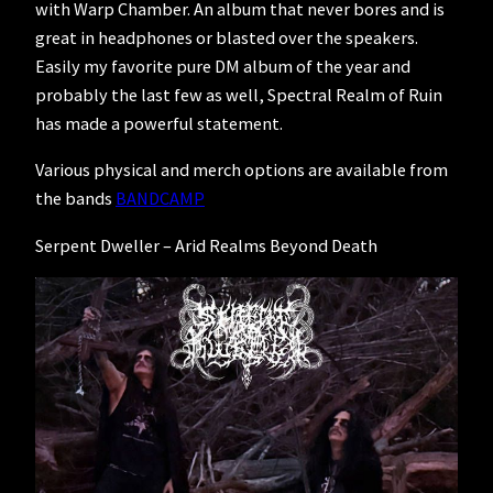
with Warp Chamber. An album that never bores and is
great in headphones or blasted over the speakers.
Easily my favorite pure DM album of the year and
probably the last few as well, Spectral Realm of Ruin
has made a powerful statement.
Various physical and merch options are available from
the bands
BANDCAMP
Serpent Dweller – Arid Realms Beyond Death