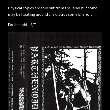
Physical copies are sold out from the label but some
may be floating around the distros somewhere…
Parthenoid – S/T