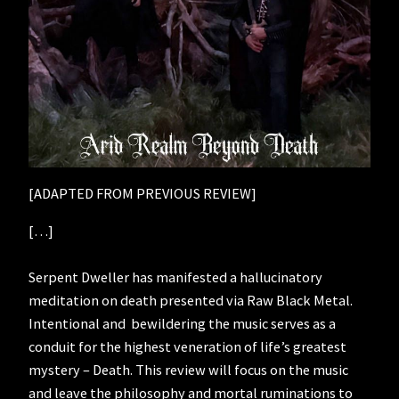
[ADAPTED FROM PREVIOUS REVIEW]
[…]
Serpent Dweller has manifested a hallucinatory
meditation on death presented via Raw Black Metal.
Intentional and bewildering the music serves as a
conduit for the highest veneration of life’s greatest
mystery – Death. This review will focus on the music
and leave the philosophy and mortal ruminations to