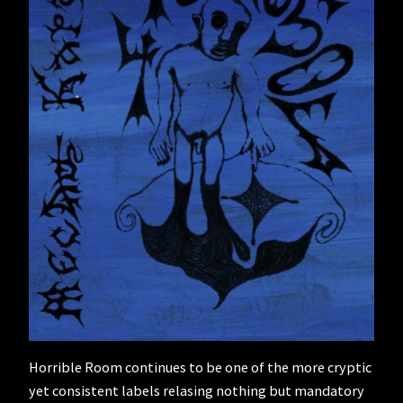
Horrible Room continues to be one of the more cryptic
yet consistent labels relasing nothing but mandatory