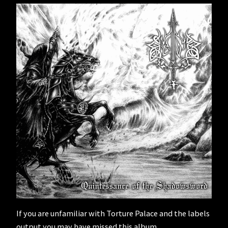
If you are unfamiliar with Torture Palace and the labels
output you may have missed this album.