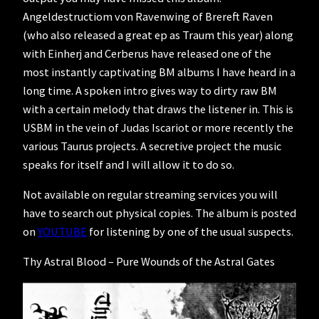
Angeldestructiom von Ravenwing of Brereft Raven
(who also released a great ep as Traum this year) along
with Einherj and Cerberus have released one of the
most instantly captivating BM albums I have heard in a
long time. A spoken intro gives way to dirty raw BM
with a certain melody that draws the listener in. This is
USBM in the vein of Judas Iscariot or more recently the
various Taurus projects. A secretive project the music
speaks for itself and I will allow it to do so.
Not available on regular streaming services you will
have to search out physical copies. The album is posted
on
YOUTUBE
for listening by one of the usual suspects.
Thy Astral Blood – Pure Wounds of the Astral Gates