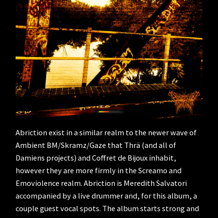
Abriction exist in a similar realm to the newer wave of
Ambient BM/Skramz/Gaze that Thrä (and all of
Damiens projects) and Coffret de Bijoux inhabit,
however they are more firmly in the Screamo and
Emoviolence realm. Abriction is Meredith Salvatori
accompanied by a live drummer and, for this album, a
couple guest vocal spots. The album starts strong and