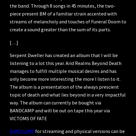
the band. Through 8 songs in 45 minutes, the two-
piece present BM of a familiar strain accented with
streams of melancholy and touches of Funeral Doom to
create a sound greater than the sum of its parts.
[…]
Serpent Dweller has created an album that I will be
listening to a lot this year. Arid Realms Beyond Death
manages to fulfill multiple musical desires and has
only become more interesting the more I listen to it.
The album is a presentation of the always prescient
topic of death and what lies beyond in a very impactful
way. The album can currently be bought via
BANDCAMP and will be out on tape this year via
VICTOMS OF FATE
BANDCAMP
for streaming and physical versions can be