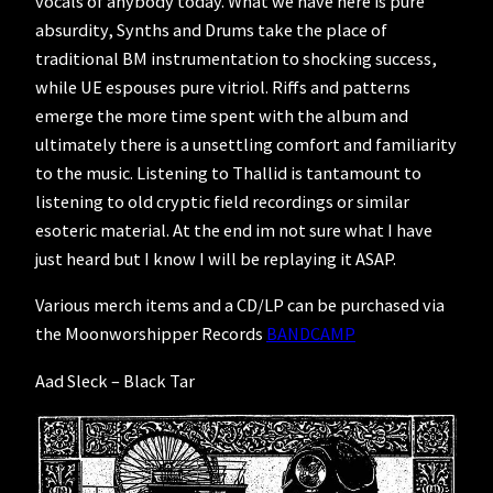
vocals of anybody today. What we have here is pure
absurdity, Synths and Drums take the place of
traditional BM instrumentation to shocking success,
while UE espouses pure vitriol. Riffs and patterns
emerge the more time spent with the album and
ultimately there is a unsettling comfort and familiarity
to the music. Listening to Thallid is tantamount to
listening to old cryptic field recordings or similar
esoteric material. At the end im not sure what I have
just heard but I know I will be replaying it ASAP.
Various merch items and a CD/LP can be purchased via
the Moonworshipper Records
BANDCAMP
Aad Sleck – Black Tar