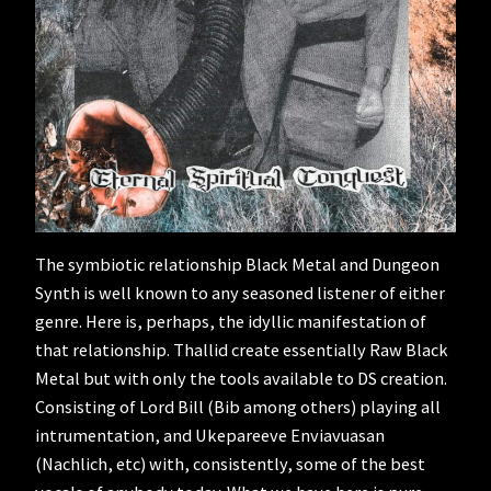
The symbiotic relationship Black Metal and Dungeon
Synth is well known to any seasoned listener of either
genre. Here is, perhaps, the idyllic manifestation of
that relationship. Thallid create essentially Raw Black
Metal but with only the tools available to DS creation.
Consisting of Lord Bill (Bib among others) playing all
intrumentation, and Ukepareeve Enviavuasan
(Nachlich, etc) with, consistently, some of the best