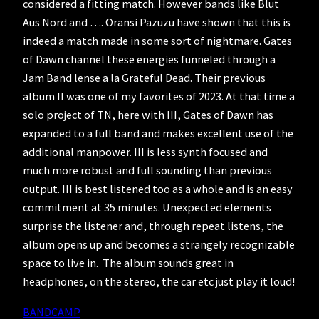
considered a fitting match. However bands like Blut
Aus Nord and …. Oransi Pazuzu have shown that this is
indeed a match made in some sort of nightmare. Gates
of Dawn channel these energies funneled through a
Jam Band lense a la Grateful Dead. Their previous
album II was one of my favorites of 2023. At that time a
solo project of TN, here with III, Gates of Dawn has
expanded to a full band and makes excellent use of the
additional manpower. III is less synth focused and
much more robust and full sounding than previous
output. III is best listened too as a whole and is an easy
commitment at 35 minutes. Unexpected elements
surprise the listener and, through repeat listens, the
album opens up and becomes a strangely recognizable
space to live in. The album sounds great in
headphones, on the stereo, the car etc just play it loud!
BANDCAMP