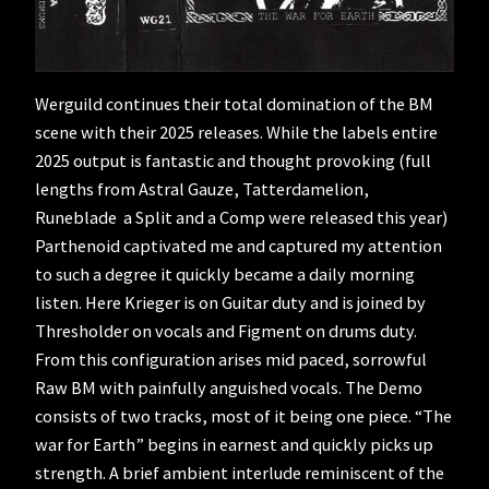
Werguild continues their total domination of the BM
scene with their 2025 releases. While the labels entire
2025 output is fantastic and thought provoking (full
lengths from Astral Gauze, Tatterdamelion,
Runeblade a Split and a Comp were released this year)
Parthenoid captivated me and captured my attention
to such a degree it quickly became a daily morning
listen. Here Krieger is on Guitar duty and is joined by
Thresholder on vocals and Figment on drums duty.
From this configuration arises mid paced, sorrowful
Raw BM with painfully anguished vocals. The Demo
consists of two tracks, most of it being one piece. “The
war for Earth” begins in earnest and quickly picks up
strength. A brief ambient interlude reminiscent of the