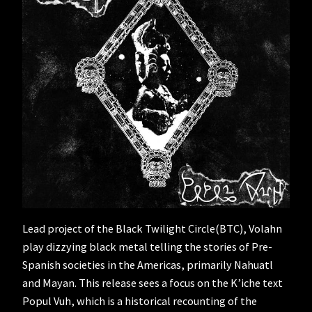
Lead project of the Black Twilight Circle(BTC), Volahn
play dizzying black metal telling the stories of Pre-
Spanish societies in the Americas, primarily Nahuatl
and Mayan. This release sees a focus on the K’iche text
Popul Vuh, which is a historical recounting of the