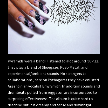
Pyramids were a band I listened to alot around ’08-’12,
they play a blend of Shoegaze, Post-Metal, and
experimental/ambient sounds. No strangers to
collaborations, here on Pythagoras they have enlisted
Argentinian vocalist Emy Smith. In addition sounds and
drumbeats pulled from reggaton are incorporated to
surprising effectiveness. The album is quite hard to
describe but it is dreamy and tense and downright