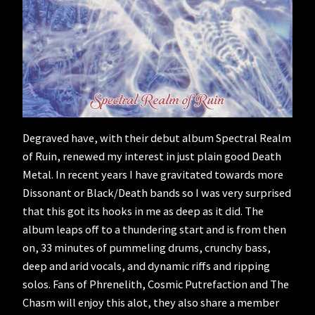
Degraved have, with their debut album Spectral Realm
of Ruin, renewed my interest in just plain good Death
Metal. In recent years I have gravitated towards more
Dissonant or Black/Death bands so I was very surprised
that this got its hooks in me as deep as it did. The
album leaps off to a thundering start and is from then
on, 33 minutes of pummeling drums, crunchy bass,
deep and arid vocals, and dynamic riffs and ripping
solos. Fans of Phrenelith, Cosmic Putrefaction and The
Chasm will enjoy this alot, they also share a member