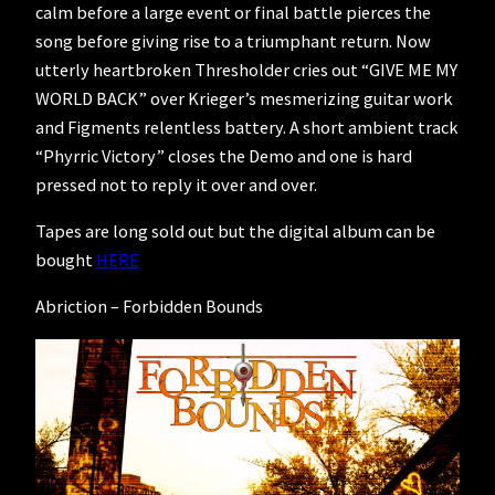
calm before a large event or final battle pierces the
song before giving rise to a triumphant return. Now
utterly heartbroken Thresholder cries out “GIVE ME MY
WORLD BACK” over Krieger’s mesmerizing guitar work
and Figments relentless battery. A short ambient track
“Phyrric Victory” closes the Demo and one is hard
pressed not to reply it over and over.
Tapes are long sold out but the digital album can be
bought
HERE
Abriction – Forbidden Bounds