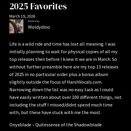
2025 Favorites
March 19, 2026
Written by:
Moldydino
Life is a wild ride and time has lost all meaning. I was
initially planning to wait for physical copies of all my
top releases then before I knew it we are in March. So
without further preamble here are my top 13 releases
of 2025 in no particular order plus a bonus album
slightly outside the focus of HarshVocals.com.
Narrowing down the list was no easy task as I could
have easily written about over 100 different things, not
including the stuff I missed/didnt spend much time
with, but these have stuck with me the most.
Onyxblade – Quitessense of the Shadowblade