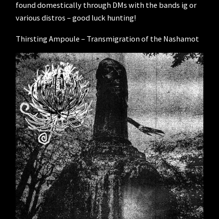
found domestically through DMs with the bands ig or
various distros – good luck hunting!
Thirsting Ampoule – Transmigration of the Nashamot