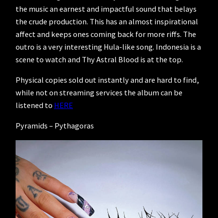
the music an earnest and impactful sound that belays
the crude production. This has an almost inspirational
affect and keeps ones coming back for more riffs. The
outro is a very interesting Hula-like song. Indonesia is a
scene to watch and Thy Astral Blood is at the top.
Physical copies sold out instantly and are hard to find,
while not on streaming services the album can be
listened to
HERE
Pyramids – Pythagoras