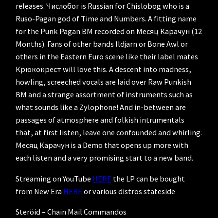
releases. Числобог is Russian for Chislobog who is a
Ruso-Pagan god of Time and Numbers. A fitting name
for the Punk Pagan BM recorded on Месяц Карачун (12
Months). Fans of other bands Ildjarn or Bone Awl or
others in the Eastern Euro scene like their label mates
Крюкокрест will love this. A descent into madness,
howling, screeched vocals are laid over Raw Punkish
BM and a strange assortment of instruments such as
what sounds like a Zylophone! And in-between are
passages of atmosphere and folkish intrumentals
that, at first listen, leave one confounded and whirling.
Месяц Карачун is a Demo that opens up more with
each listen and a very promising start to a new band.
Streaming on YouTube
HERE
the LP can be bought
from New Era
HERE
or various distros stateside
Steröid – Chain Mail Commandos