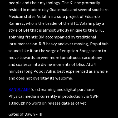
people and their mythology. The K’iche promarily
resided in modern day Guatemala and several southern
Mexican states. Volahn is a solo project of Eduardo
Ramirez, who is the Leader of the BTC. Volahn play a
style of BM that is almost wholly unique to the BTC,
spinning frantic BM accompanied by traditional
intrumentation. Riff heavy and ever moving, Popul Vuh
sounds like it on the verge of eruption. Songs seem to
move towards an ever more tumultuous cacophony
and coalesce into divine moments of bliss. At 54
minutes long Popol Vuh is best experienced as a whole
and does not overstay its welcome.
BANDCAMP
for streaming and digital purchase.
Physical media is currently in production via NWN
although no word on release date as of yet
Gates of Dawn – III