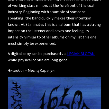
of working class minors at the forefront of the coal
industry. Beginning with a sample of someone
speaking, the band quickly makes their intention
known. At 32 minutes this is an album that has a strong
impact on the listener and leaves one feeling its
intensity. Similar to other albums on my list this one
must simply be experienced.
A digital copy can be purchased via
LEGIAN BLOTAN
while physical copies are long gone
Числобог – Месяц Карачун