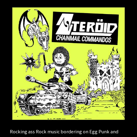
Rocking ass Rock music bordering on Egg Punk and