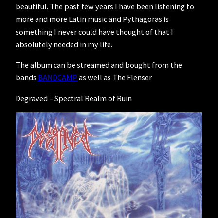
beautiful. The past few years I have been listening to
more and more Latin music and Pythagoras is
something I never could have thought of that I
absolutely needed in my life.
The album can be streamed and bought from the
bands
BANDCAMP
as well as The Flenser
Degraved – Spectral Realm of Ruin