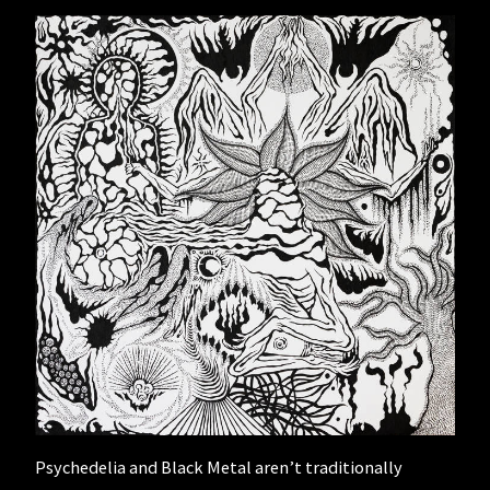
Psychedelia and Black Metal aren’t traditionally