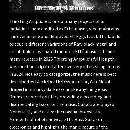
Thirsting Ampuole is one of many projects of an
individual, here credited as Ethůuliasur, who maintains
the ever unique and depraved Elf Eggs label. The labels
output is different variations of Raw black metal and
are all linked by shared member Ethůuliasur. Of their
many releases in 2025 Thirsting Ampule’s full length
was most anticipated after two very interesting demos
in 2024. Not easy to categorize, the music here is best
described as Black/Death/Dissonant or, War Metal
draped in a murky darkness unlike anything else.
Drums are rapid artillery providing a pounding and
disorientating base for the music. Guitars are played
frenetically and at ever increasing intensities.
Moments of relief showcase the Bass Guitar or
electronics and highlight the manic nature of the