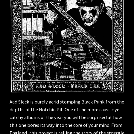
Aad Sleck is purely acrid stomping Black Punk from the
depths of the Hotchin Pit. One of the more caustic yet
catchy albums of the year you will be surprised at how
this one bores its way into the core of your mind. From
England, this project is telling the story of the struggle