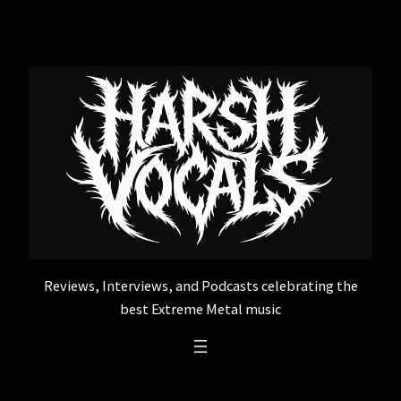
Skip
to
content
Reviews, Interviews, and Podcasts celebrating the
best Extreme Metal music