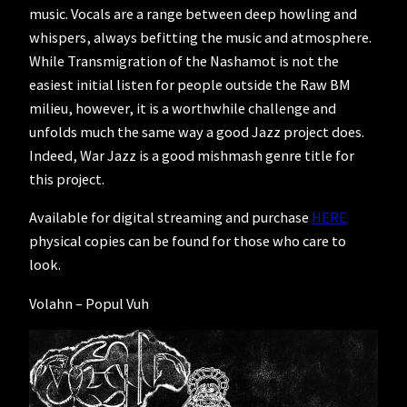
music. Vocals are a range between deep howling and
whispers, always befitting the music and atmosphere.
While Transmigration of the Nashamot is not the
easiest initial listen for people outside the Raw BM
milieu, however, it is a worthwhile challenge and
unfolds much the same way a good Jazz project does.
Indeed, War Jazz is a good mishmash genre title for
this project.
Available for digital streaming and purchase
HERE
physical copies can be found for those who care to
look.
Volahn – Popul Vuh