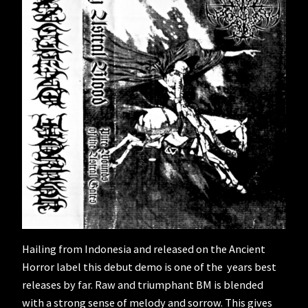
Hailing from Indonesia and released on the Ancient
Horror label this debut demo is one of the years best
releases by far. Raw and triumphant BM is blended
with a strong sense of melody and sorrow. This gives