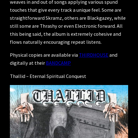
weaves in and out of songs applying various spund
touches that give every track a unique feel. Some are
straightforward Skramz, others are Blackgazey, while
still some are Thrashy or even Electronic forward. All
this being said, the album is extremely cohesive and
flows naturally encouraging repeat listens.
Physical copies are available via
THIRDHOUSE
and
digitally at their
BANDCAMP
Thallid – Eternal Spiritual Conquest