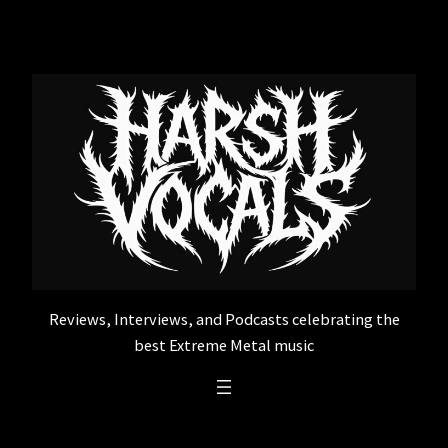
Skip
to
content
Reviews, Interviews, and Podcasts celebrating the
best Extreme Metal music