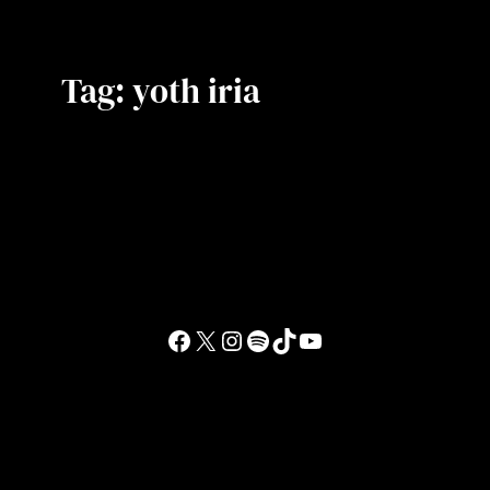
Tag:
yoth iria
Facebook
X
Instagram
Spotify
TikTok
YouTube