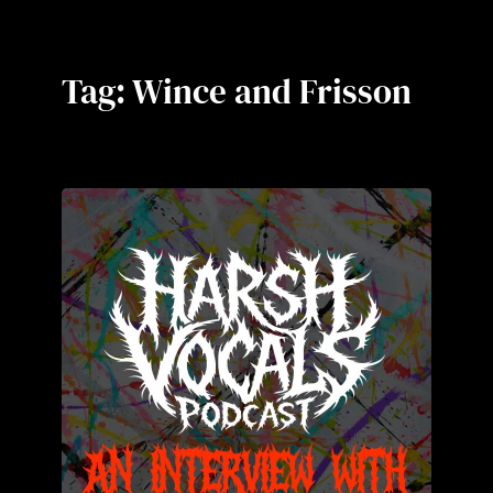
Tag:
Wince and Frisson