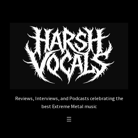
Skip
to
content
Reviews, Interviews, and Podcasts celebrating the
best Extreme Metal music