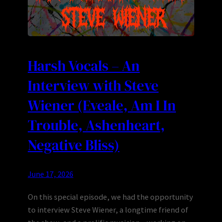
Harsh Vocals – An
Interview with Steve
Wiener (Eveale, Am I In
Trouble, Ashenheart,
Negative Bliss)
June 17, 2026
On this special episode, we had the opportunity
to interview Steve Wiener, a longtime friend of