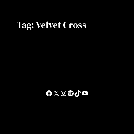
Tag:
Velvet Cross
Facebook
X
Instagram
Spotify
TikTok
YouTube