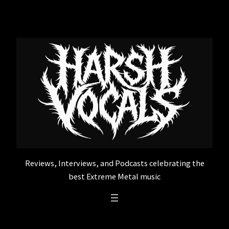
Skip
to
content
Reviews, Interviews, and Podcasts celebrating the
best Extreme Metal music