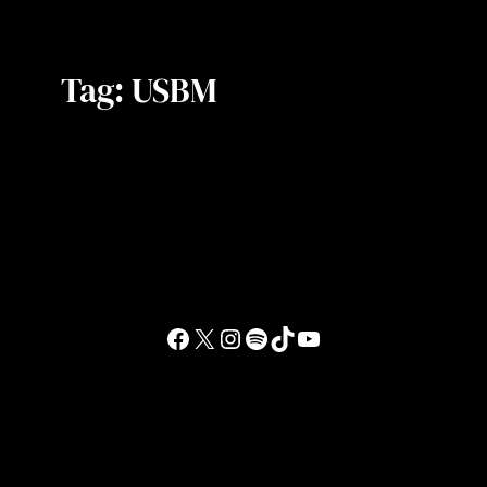
Tag:
USBM
Facebook
X
Instagram
Spotify
TikTok
YouTube