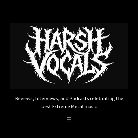
Skip
to
content
Reviews, Interviews, and Podcasts celebrating the
best Extreme Metal music