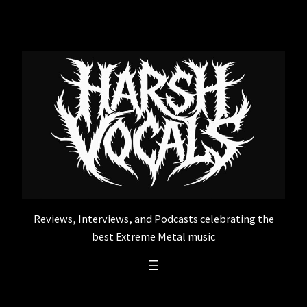
Skip
to
content
Reviews, Interviews, and Podcasts celebrating the
best Extreme Metal music