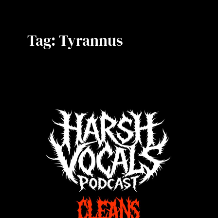
Tag:
Tyrannus