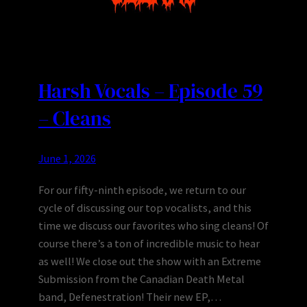
Harsh Vocals – Episode 59
– Cleans
June 1, 2026
For our fifty-ninth episode, we return to our
cycle of discussing our top vocalists, and this
time we discuss our favorites who sing cleans! Of
course there’s a ton of incredible music to hear
as well! We close out the show with an Extreme
Submission from the Canadian Death Metal
band, Defenestration! Their new EP,…