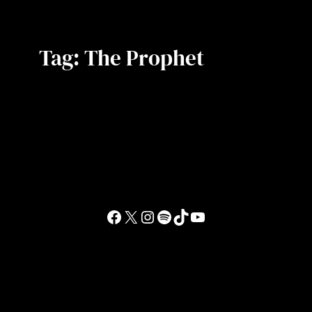
Tag:
The Prophet
Facebook
X
Instagram
Spotify
TikTok
YouTube