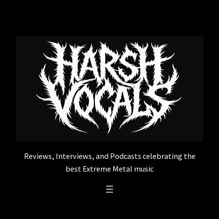
Skip
to
content
Reviews, Interviews, and Podcasts celebrating the
best Extreme Metal music