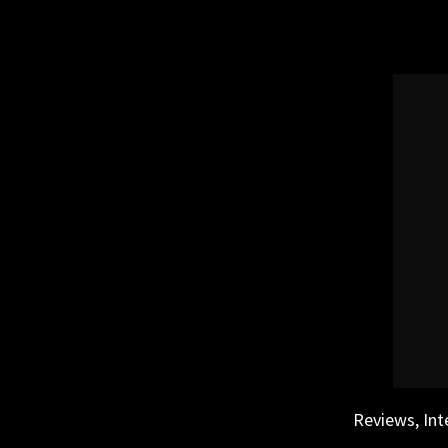
Skip
to
content
Reviews, Int