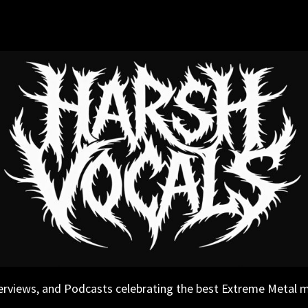
erviews, and Podcasts celebrating the best Extreme Metal 