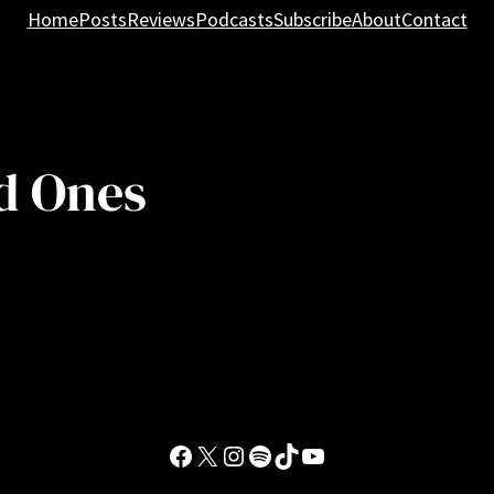
Home
Posts
Reviews
Podcasts
Subscribe
About
Contact
d Ones
Facebook
X
Instagram
Spotify
TikTok
YouTube