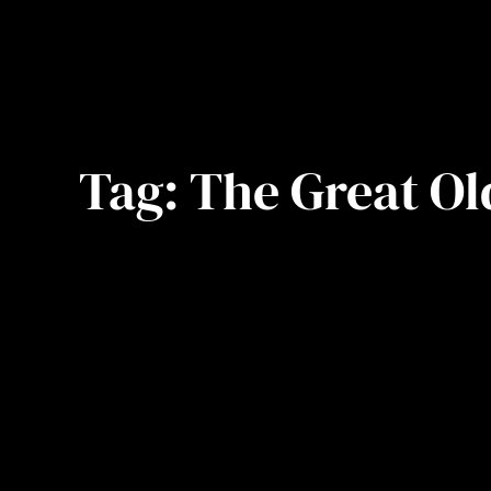
Tag:
The Great Ol