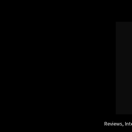
Skip
to
content
Reviews, Int