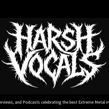
erviews, and Podcasts celebrating the best Extreme Metal 