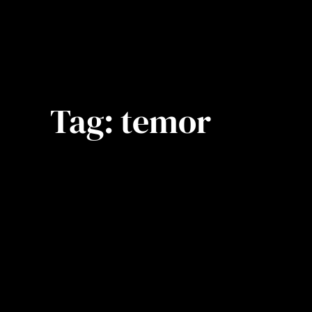
Tag:
temor