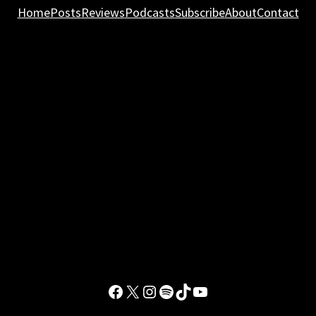
Home
Posts
Reviews
Podcasts
Subscribe
About
Contact
Facebook
X
Instagram
Spotify
TikTok
YouTube