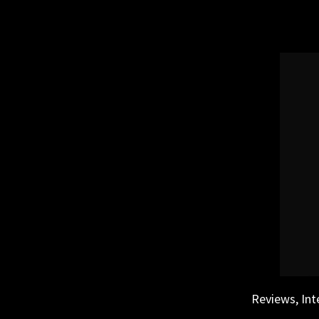
Skip
to
content
Reviews, Int