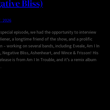
ative Bliss)
, 2026
 special episode, we had the opportunity to interview
iener, a longtime friend of the show, and a prolific
n – working on several bands, including Eveale, Am I In
, Negative Bliss, Ashenheart, and Wince & Frisson! His
release is from Am I In Trouble, and it’s a remix album
…