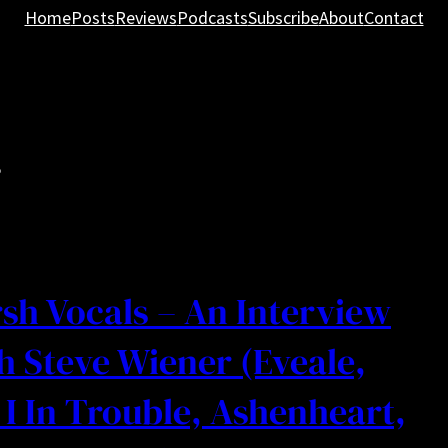
Home
Posts
Reviews
Podcasts
Subscribe
About
Contact
r
sh Vocals – An Interview
h Steve Wiener (Eveale,
I In Trouble, Ashenheart,