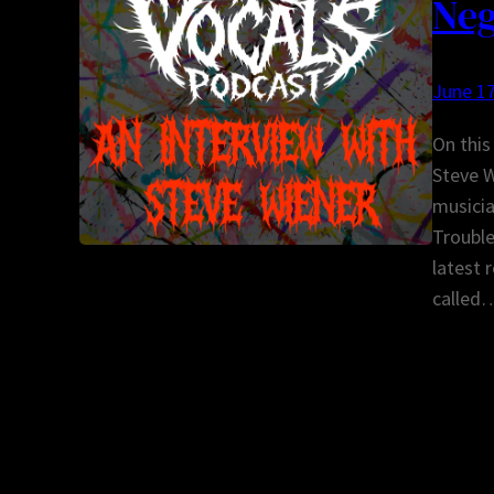
Neg
June 17
On this
Steve W
musicia
Trouble
latest 
called