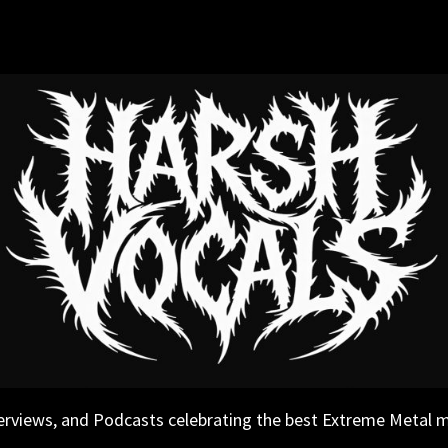
erviews, and Podcasts celebrating the best Extreme Metal 