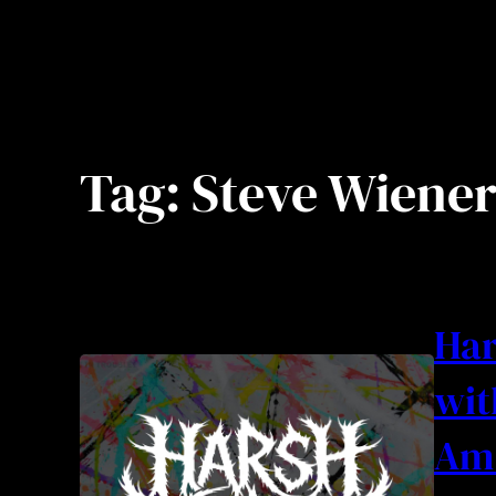
Tag:
Steve Wiene
Har
wit
Am 