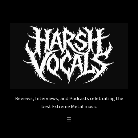
Skip
to
content
Reviews, Interviews, and Podcasts celebrating the
best Extreme Metal music