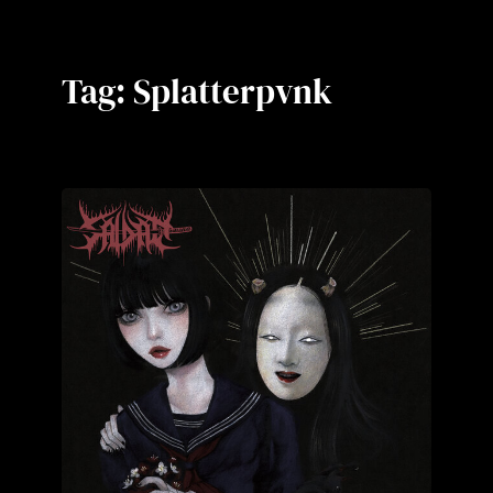
Tag:
Splatterpvnk