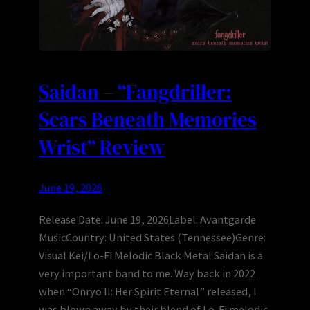
Saidan – “Fangdriller:
Scars Beneath Memories
Wrist” Review
June 19, 2026
Release Date: June 19, 2026Label: Avantgarde
MusicCountry: United States (Tennessee)Genre:
Visual Kei/Lo-Fi Melodic Black Metal Saidan is a
very important band to me. Way back in 2022
when “Onryo II: Her Spirit Eternal” released, I
was blown away by their blend of Lo-Fi melodic