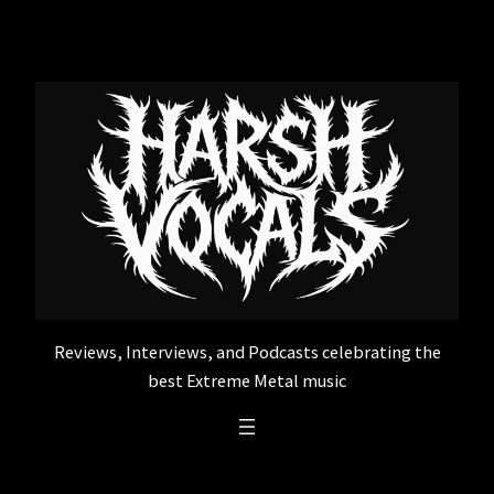
Skip
to
content
Reviews, Interviews, and Podcasts celebrating the
best Extreme Metal music