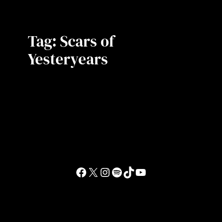
Tag:
Scars of
Yesteryears
Facebook
X
Instagram
Spotify
TikTok
YouTube