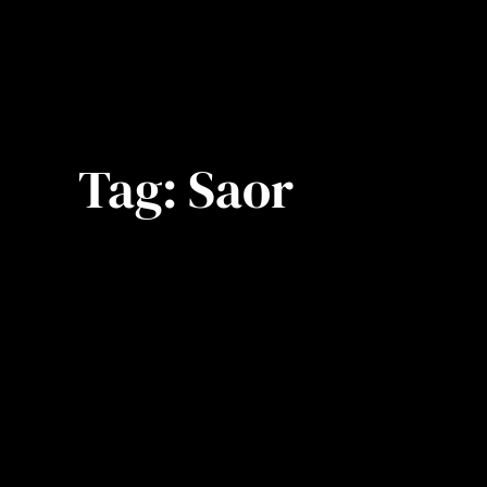
Tag:
Saor