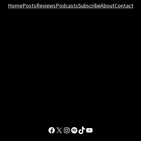
Home
Posts
Reviews
Podcasts
Subscribe
About
Contact
Facebook
X
Instagram
Spotify
TikTok
YouTube