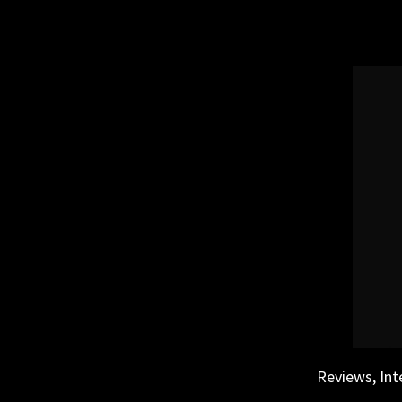
Skip
to
content
Reviews, Int