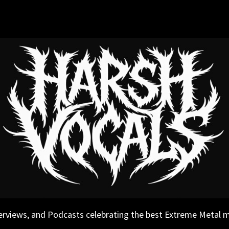
erviews, and Podcasts celebrating the best Extreme Metal 