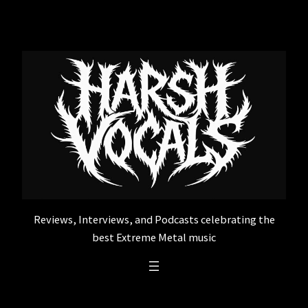
Skip
to
content
Reviews, Interviews, and Podcasts celebrating the
best Extreme Metal music