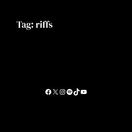
Tag:
riffs
Facebook
X
Instagram
Spotify
TikTok
YouTube