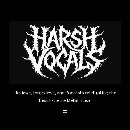
Skip
to
content
Reviews, Interviews, and Podcasts celebrating the
best Extreme Metal music