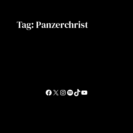
Tag:
Panzerchrist
Facebook
X
Instagram
Spotify
TikTok
YouTube