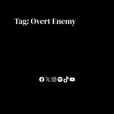
Tag:
Overt Enemy
Facebook
X
Instagram
Spotify
TikTok
YouTube