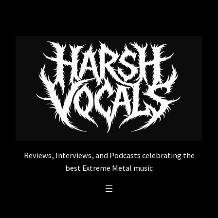
Skip
to
content
Reviews, Interviews, and Podcasts celebrating the
best Extreme Metal music