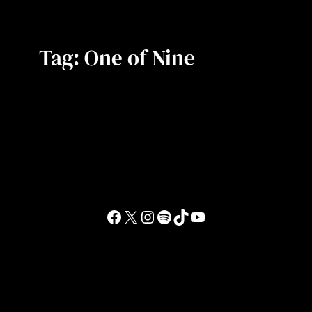
Tag:
One of Nine
Facebook
X
Instagram
Spotify
TikTok
YouTube