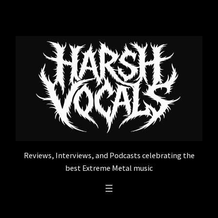
Skip
to
content
Reviews, Interviews, and Podcasts celebrating the
best Extreme Metal music