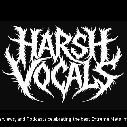
erviews, and Podcasts celebrating the best Extreme Metal 