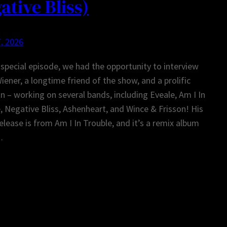
ative Bliss)
, 2026
 special episode, we had the opportunity to interview
iener, a longtime friend of the show, and a prolific
n – working on several bands, including Eveale, Am I In
, Negative Bliss, Ashenheart, and Wince & Frisson! His
release is from Am I In Trouble, and it’s a remix album
…