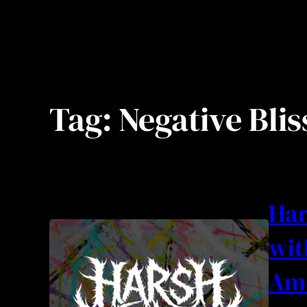
Tag:
Negative Blis
Har
wit
Am 