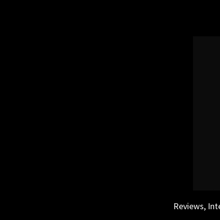
Skip
to
content
Reviews, Int