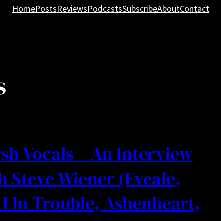
Home
Posts
Reviews
Podcasts
Subscribe
About
Contact
s
sh Vocals – An Interview
h Steve Wiener (Eveale,
I In Trouble, Ashenheart,