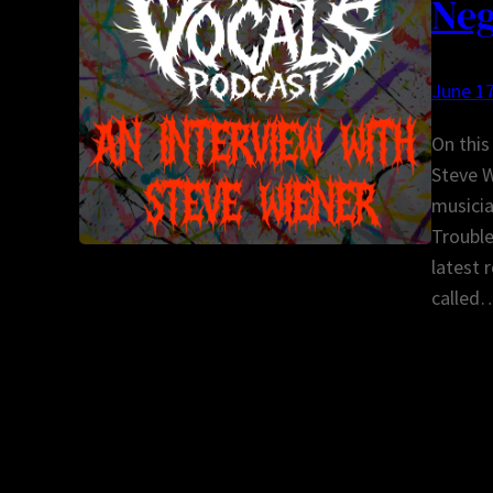
Neg
June 17
On this
Steve W
musicia
Trouble
latest 
called