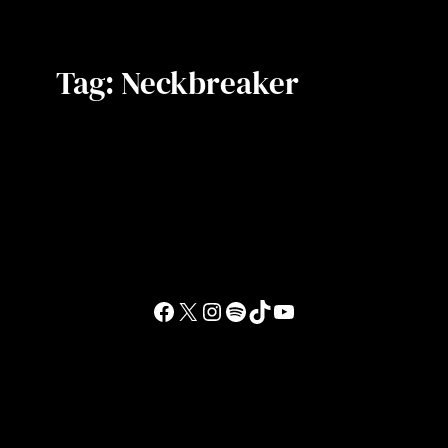
Tag:
Neckbreaker
Facebook
X
Instagram
Spotify
TikTok
YouTube