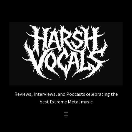
Skip
to
content
Reviews, Interviews, and Podcasts celebrating the
best Extreme Metal music