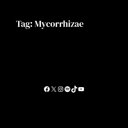
Tag:
Mycorrhizae
Facebook
X
Instagram
Spotify
TikTok
YouTube