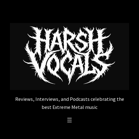
Skip
to
content
Reviews, Interviews, and Podcasts celebrating the
best Extreme Metal music