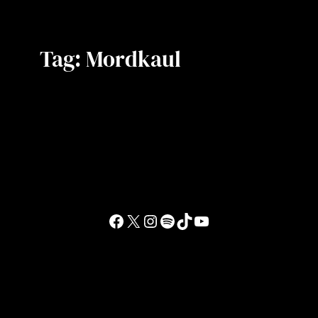
Tag:
Mordkaul
Facebook
X
Instagram
Spotify
TikTok
YouTube