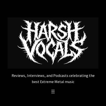
Skip
to
content
Reviews, Interviews, and Podcasts celebrating the
best Extreme Metal music