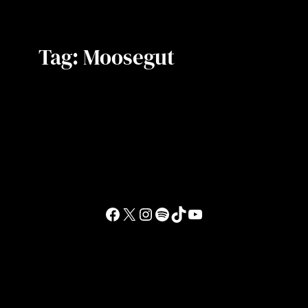
Tag:
Moosegut
Facebook
X
Instagram
Spotify
TikTok
YouTube