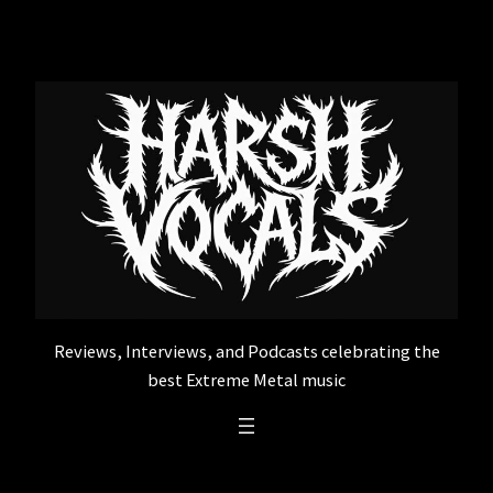
Skip
to
content
Reviews, Interviews, and Podcasts celebrating the
best Extreme Metal music