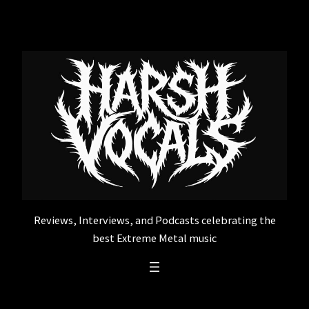
Skip
to
content
Reviews, Interviews, and Podcasts celebrating the
best Extreme Metal music