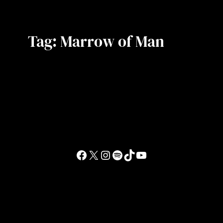
Tag:
Marrow of Man
Facebook
X
Instagram
Spotify
TikTok
YouTube