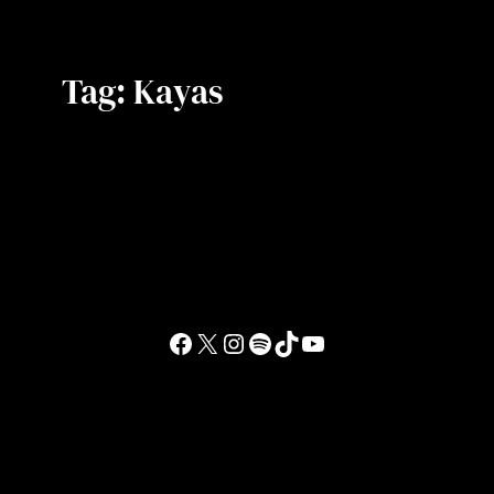
Tag:
Kayas
Facebook
X
Instagram
Spotify
TikTok
YouTube