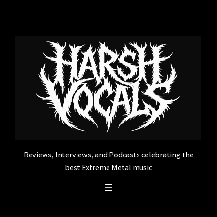
Skip
to
content
Reviews, Interviews, and Podcasts celebrating the
best Extreme Metal music