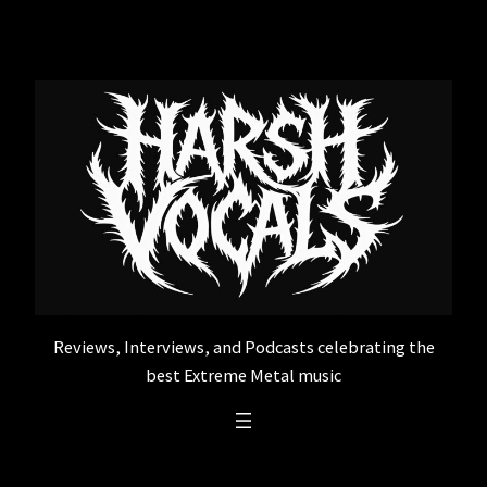
Skip
to
content
Reviews, Interviews, and Podcasts celebrating the
best Extreme Metal music