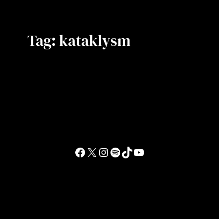
Tag:
kataklysm
Facebook
X
Instagram
Spotify
TikTok
YouTube