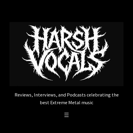
Skip
to
content
Reviews, Interviews, and Podcasts celebrating the
best Extreme Metal music