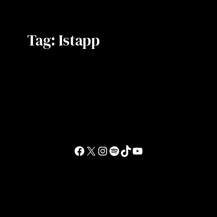
Tag:
Istapp
Facebook
X
Instagram
Spotify
TikTok
YouTube