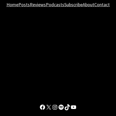
Home
Posts
Reviews
Podcasts
Subscribe
About
Contact
Facebook
X
Instagram
Spotify
TikTok
YouTube