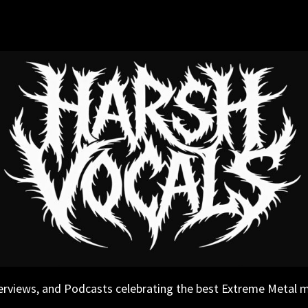
erviews, and Podcasts celebrating the best Extreme Metal 