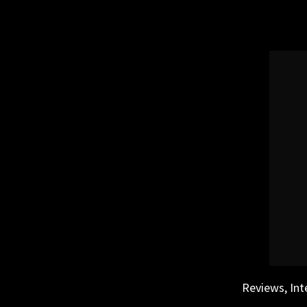
Skip
to
content
Reviews, Int