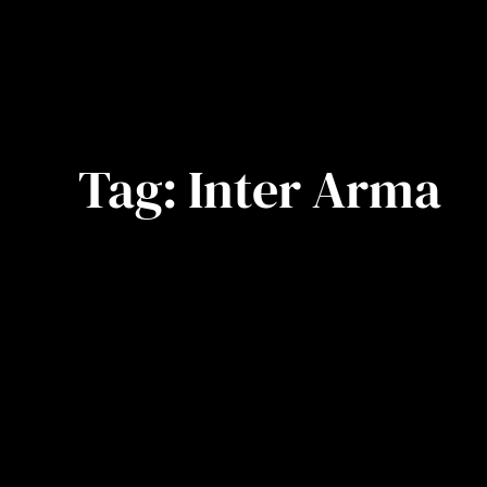
Tag:
Inter Arma